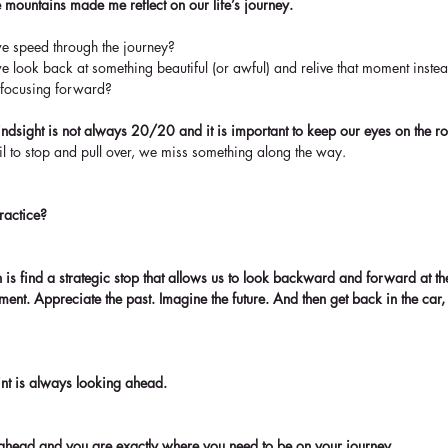
 mountains made me reflect on our life’s journey.
 speed through the journey?  
 look back at something beautiful (or awful) and relive that moment instead 
 focusing forward? 
hindsight is not always 20/20 and it is important to keep our eyes on the r
il to stop and pull over, we miss something along the way.
ractice? 
s find a strategic stop that allows us to look backward and forward at th
ment. Appreciate the past. Imagine the future. And then get back in the car,
int is always looking ahead.
ve ahead and you are exactly where you need to be on your journey.