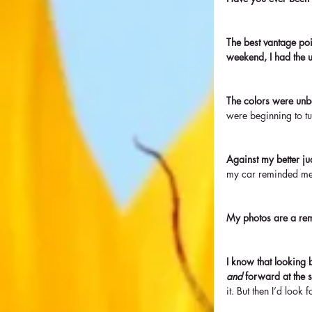
The best vantage poi
weekend, I had the u
The colors were unbe
were beginning to tu
Against my better jud
my car reminded me
My photos are a rem
I know that looking b
and
 forward at the 
it. But then I’d loo