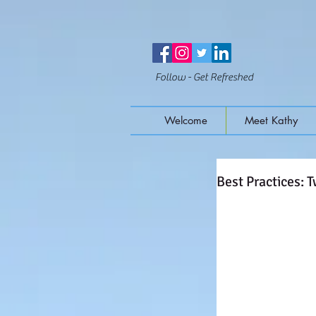
Follow - Get Refreshed
Welcome
Meet Kathy
Best Practices: 