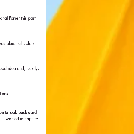
nal Forest this past 
as blue. Fall colors 
 bad idea and, luckily, 
tures. 
urge to look backward 
. I wanted to capture 