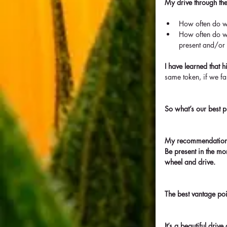
My drive through the
How often do we
How often do we
present and/or
I have learned that 
same token, if we fa
So what’s our best p
My recommendation i
Be present in the mo
wheel and drive.
The best vantage po
It’s a beautiful dri