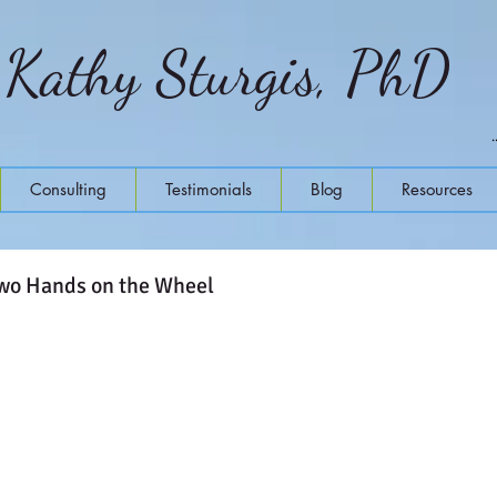
Kathy Sturgis, PhD
Consulting
Testimonials
Blog
Resources
Two Hands on the Wheel