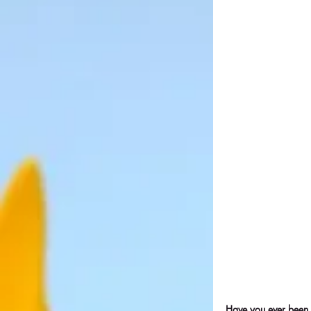
Have you ever been 