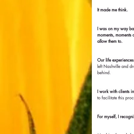
It made me think.
I was on my way bac
moments, moments o
allow them to. 
Our life experiences
left Nashville and d
behind.
I work with clients i
to facilitate this pr
For myself, I recogn