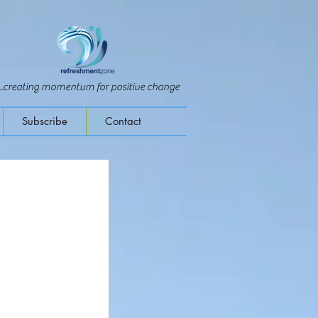
...creating momentum for positive change
Subscribe
Contact