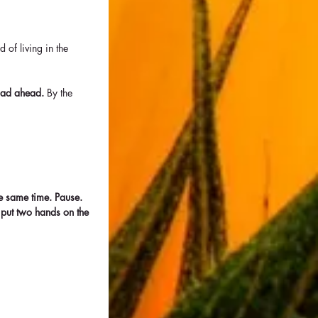
of living in the 
oad ahead. 
By the 
e same time. Pause. 
 put two hands on the 