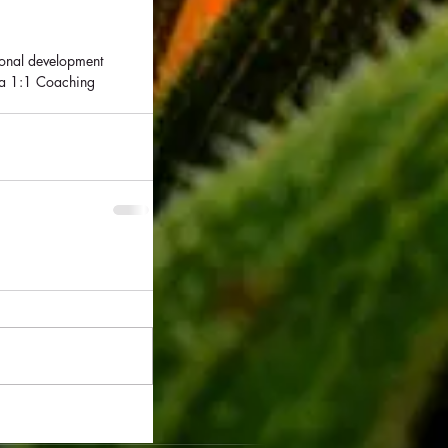
sonal development 
 a 1:1 Coaching 