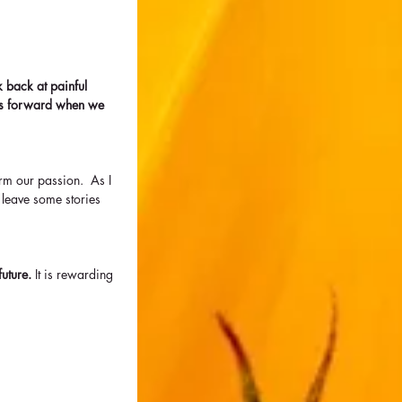
 back at painful 
us forward when we 
rm our passion.  As I 
 leave some stories 
uture. 
It is rewarding 