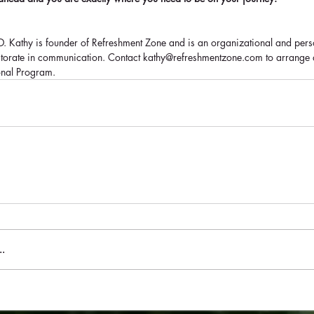
.D. Kathy is founder of Refreshment Zone and is an organizational and per
octorate in communication. Contact kathy@refreshmentzone.com to arrange
onal Program.
.