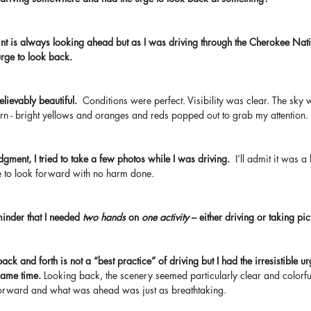
nt is always looking ahead but as I was driving through the Cherokee Natio
rge to look back. 
lievably beautiful. 
 Conditions were perfect. Visibility was clear. The sky w
rn - bright yellows and oranges and reds popped out to grab my attention.
gment, I tried to take a few photos while I was driving.  
I’ll admit it was a
 to look forward with no harm done.
inder that I needed 
two hands
 on 
one activity 
– either driving or taking pic
ack and forth is not a “best practice” of driving but I had the irresistible 
same time. 
Looking back, the scenery seemed particularly clear and colorful
k forward and what was ahead was just as breathtaking.