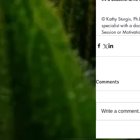
© Kathy Sturgis, Ph
specialist with a d
Session or Motivati
Comments
Write a comment..