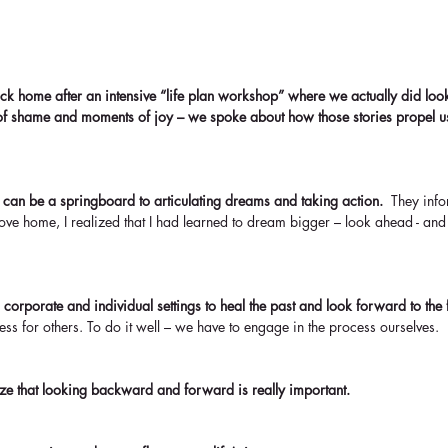
k home after an intensive “life plan workshop” where we actually did look
f shame and moments of joy – we spoke about how those stories propel 
 can be a springboard to articulating dreams and taking action. 
 They info
rove home, I realized that I had learned to dream bigger – look ahead - and
n corporate and individual settings to heal the past and look forward to the f
ocess for others. To do it well – we have to engage in the process ourselves.
ize that looking backward and forward is really important.