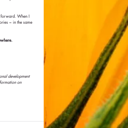
me forward. When I 
ories ~ in the same 
ewhere.  
sonal development 
formation on 