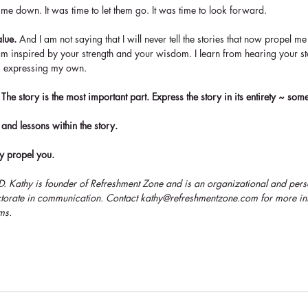
 me down. It was time to let them go. It was time to look forward. 
alue.
 And I am not saying that I will never tell the stories that now propel 
 am inspired by your strength and your wisdom. I learn from hearing your st
om expressing my own.
The story is the most important part. Express the story in its entirety ~ som
 and lessons within the story. 
ry propel you. 
.D. Kathy is founder of Refreshment Zone and is an organizational and per
octorate in communication. Contact kathy@refreshmentzone.com for more in
ms.