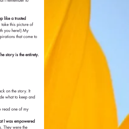
hat I remember to 
ap like a trusted 
take this picture of 
ith you here!) My 
spirations that come to 
e story is the entirety.
k on the story. It 
cide what to keep and 
to read one of my 
that I was empowered 
s. They were the 