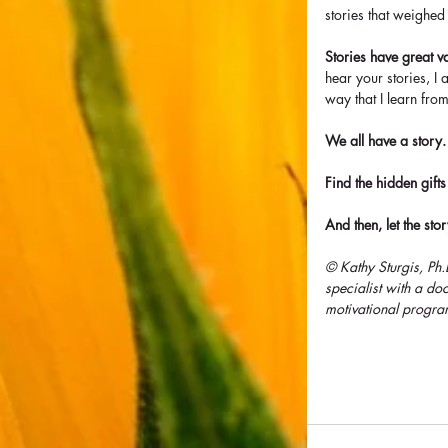
stories that weighed
Stories have great v
hear your stories, I
way that I learn fr
We all have a story. 
Find the hidden gifts
And then, let the sto
© Kathy Sturgis, Ph
specialist with a d
motivational progra