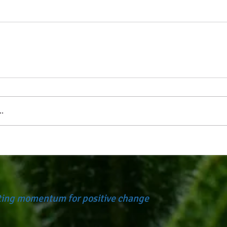
.
ating momentum for positive change