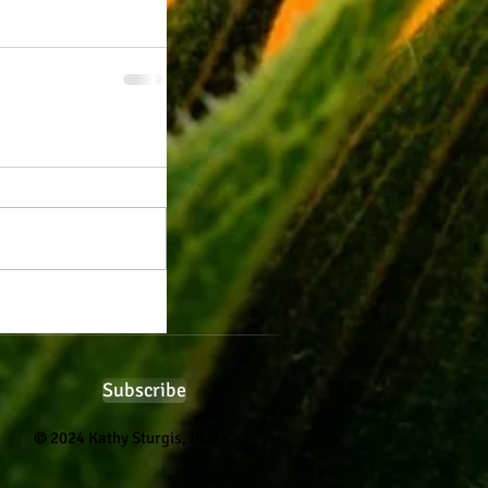
Subscribe
© 2024 Kathy Sturgis, PhD