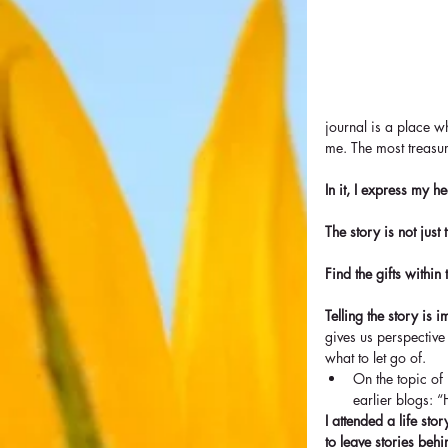
journal is a place wh
me. The most treasu
In it, I express my h
The story is not just 
Find the gifts within
Telling the story is i
gives us perspective
what to let go of. 
On the topic of 
earlier blogs: “
I attended a life st
to leave stories behi