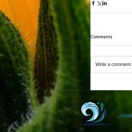
Comments
Write a comment..
...cre