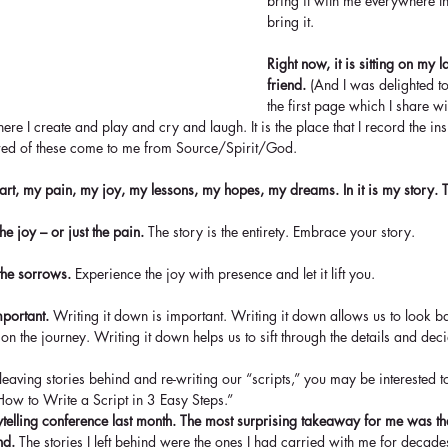
bring it with me everywhere t
bring it.  
Right now, it is sitting on my l
friend.
 (And I was delighted to 
the first page which I share w
ere I create and play and cry and laugh. It is the place that I record the in
red of these come to me from Source/Spirit/God.
eart, my pain, my joy, my lessons, my hopes, my dreams. In it is my story. Th
the joy – or just the pain. 
The story is the entirety. Embrace your story.
 the sorrows.
 Experience the joy with presence and let it lift you.
mportant.
 Writing it down is important. Writing it down allows us to look bac
 on the journey. Writing it down helps us to sift through the details and de
leaving stories behind and re-writing our “scripts,” you may be interested 
How to Write a Script in 3 Easy Steps.” 
orytelling conference last month. The most surprising takeaway for me was 
nd. 
The stories I left behind were the ones I had carried with me for decade