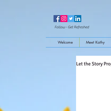
Follow - Get Refreshed
Welcome
Meet Kathy
Let the Story Pro