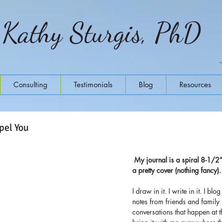
Kathy Sturgis, PhD
Consulting
Testimonials
Blog
Resources
pel You
My journal is a spiral 8-1/2
a pretty cover (nothing fancy).
I draw in it. I write in it. I blog
notes from friends and family i
conversations that happen at t