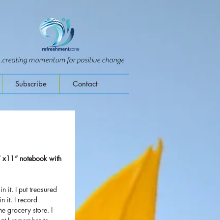
...creating momentum for positive change
Subscribe
Contact
” x11” notebook with 
 
 in it. I put treasured 
n it. I record 
he grocery store. I 