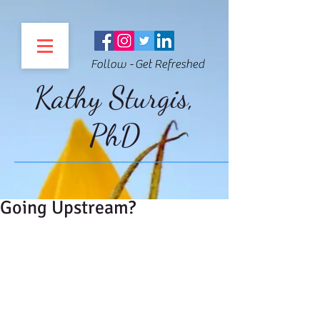
Follow - Get Refreshed
Kathy Sturgis,
PhD
Going Upstream?