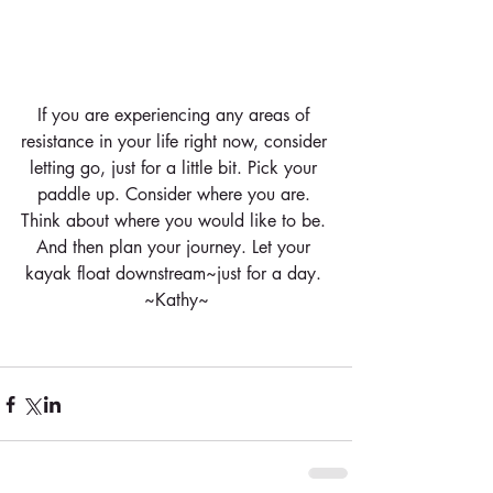
If you are experiencing any areas of 
resistance in your life right now, consider 
letting go, just for a little bit. Pick your 
paddle up. Consider where you are. 
Think about where you would like to be. 
And then plan your journey. Let your 
kayak float downstream~just for a day. 
~Kathy~