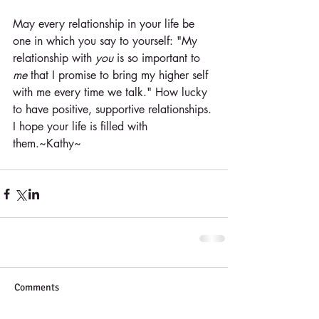
May every relationship in your life be 
one in which you say to yourself: "My 
relationship with 
you
 is so important to 
me
 that I promise to bring my higher self 
with me every time we talk." How lucky 
to have positive, supportive relationships. 
I hope your life is filled with 
them.~Kathy~
Comments