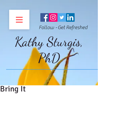
Follow - Get Refreshed
Kathy Sturgis,
PhD
Bring It