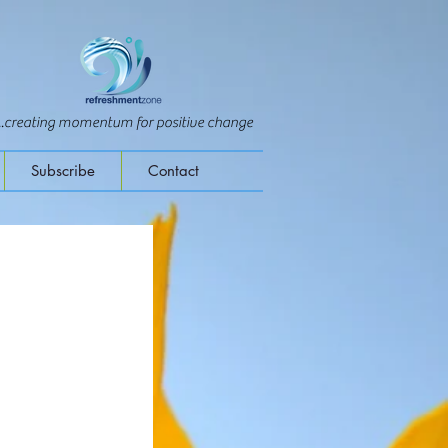
...creating momentum for positive change
Subscribe
Contact