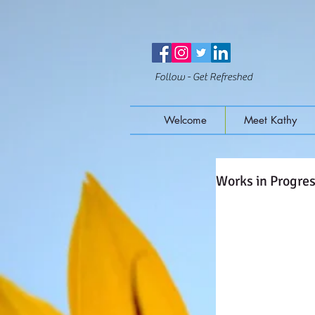
Follow - Get Refreshed
Welcome
Meet Kathy
Works in Progre