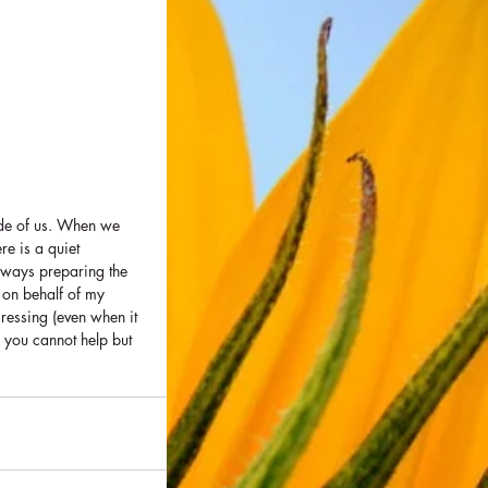
ide of us. When we 
re is a quiet 
lways preparing the 
 on behalf of my 
ressing (even when it 
- you cannot help but 