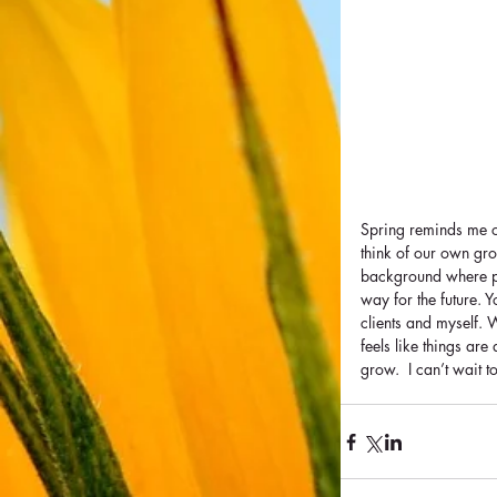
Spring reminds me o
think of our own grow
background where po
way for the future. 
clients and myself. 
feels like things are
grow.  I can’t wait t