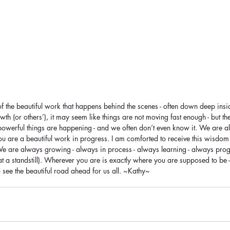
f the beautiful work that happens behind the scenes - often down deep ins
th (or others’), it may seem like things are not moving fast enough - but the
werful things are happening - and we often don’t even know it. We are a
You are a beautiful work in progress. I am comforted to receive this wisdom
We are always growing - always in process - always learning - always prog
 at a standstill). Wherever you are is exactly where you are supposed to be 
o see the beautiful road ahead for us all. ~Kathy~