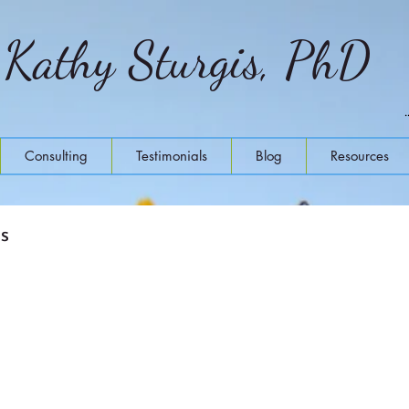
Kathy Sturgis, PhD
Consulting
Testimonials
Blog
Resources
ss