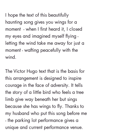
I hope the text of this beautifully 
haunting song gives you wings for a 
moment  - when I first heard it, I closed 
my eyes and imagined myself flying - 
letting the wind take me away for just a 
moment - wafting peacefully with the 
wind. 
The Victor Hugo text that is the basis for 
this arrangement is designed to inspire 
courage in the face of adversity. It tells 
the story of a little bird who feels a tree 
limb give way beneath her but sings 
because she has wings to fly. Thanks to 
my husband who put this song before me 
- the parking lot performance gives a 
unique and current performance venue. 