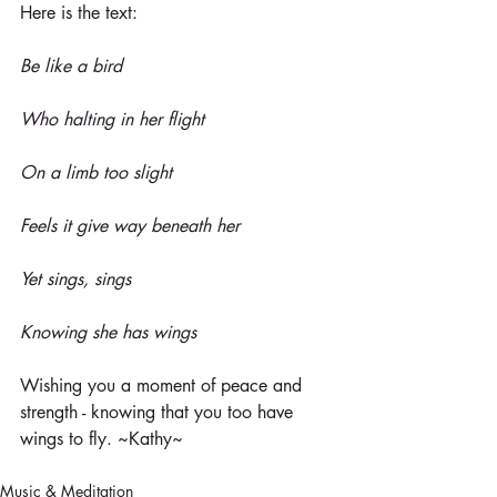
Here is the text:
Be like a bird
Who halting in her flight
On a limb too slight
Feels it give way beneath her
Yet sings, sings
Knowing she has wings
Wishing you a moment of peace and 
strength - knowing that you too have 
wings to fly. ~Kathy~
Music & Meditation