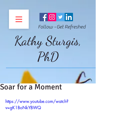
Follow - Get Refreshed
Kathy Sturgis,
PhD
Soar for a Moment
https://www.youtube.com/watch?
v=gK1BoNkYBWQ