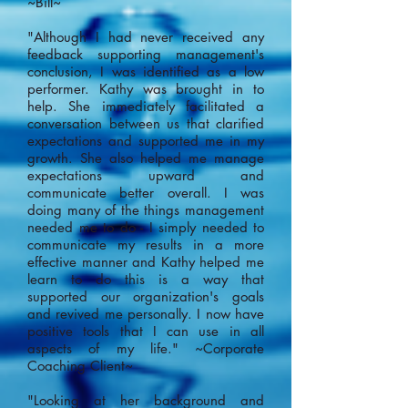
~Bill~
"Although I had never received any
feedback supporting management's
conclusion, I was identified as a low
performer. Kathy was brought in to
help. She immediately facilitated a
conversation between us that clarified
expectations and supported me in my
growth. She also helped me manage
expectations upward and
communicate better overall. I was
doing many of the things management
needed me to do - I simply needed to
communicate my results in a more
effective manner and Kathy helped me
learn to do this is a way that
supported our organization's goals
and revived me personally. I now have
positive tools that I can use in all
aspects of my life." ~Corporate
Coaching Client~
"Looking at her background and