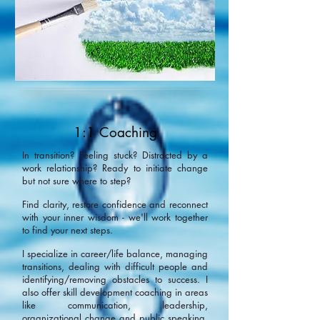
1:1 Coaching
In transition? Feeling stuck? Distracted by a
work relationship? Ready to initiate change
but not sure where to step?
Find clarity, restore confidence and reconnect
with your inner wisdom - we'll work together
to find your next steps.
I specialize in career/life balance, managing
transitions, dealing with difficult people and
identifying/removing obstacles to success. I
also offer skill development coaching in areas
like communication, leadership,
organizational change and public speaking.