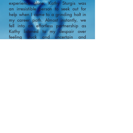
experience alone, Kathy Sturgis was
an irresistible person to seek out for
help when I came to a grinding halt in
my career path. Almost instantly, we
fell into an effortless partnership as
Kathy listened to my despair over
feeling stuck and uncertain and
transformed my process into one of
momentum and clarity. Kathy has a
true talent for analyzing a problem by
identifying the key words and ideas,
and using these to then hone in on the
pathway towards a solution. In
addition to that, her bright personality
and unwavering empathy made me
feel completely supported throughout
our process. Kathy is a shining beacon
of hope for anyone needing a fresh
perspective and a strong strategy to
move forward with." ~Becky~
"Working with Kathy was life
changing. First of all, her energy is
contagious and she makes you feel so