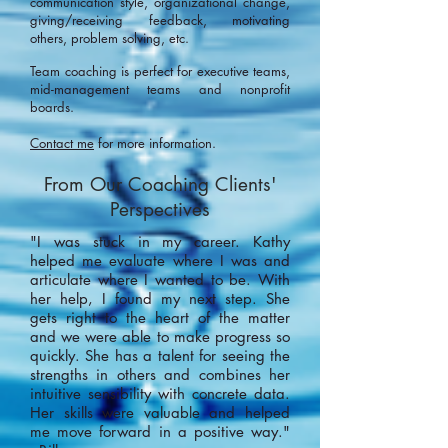
communication style, organizational change,
giving/receiving feedback, motivating
others, problem solving, etc.
Team coaching is perfect for executive teams,
mid-management teams and nonprofit
boards.
Contact me
for more information.
From Our Coaching Clients'
Perspectives
"I was stuck in my career. Kathy
helped me evaluate where I was and
articulate where I wanted to be. With
her help, I found my next step. She
gets right to the heart of the matter
and we were able to make progress so
quickly. She has a talent for seeing the
strengths in others and combines her
intuitive sensibility with concrete data.
Her skills were valuable and helped
me move forward in a positive way."