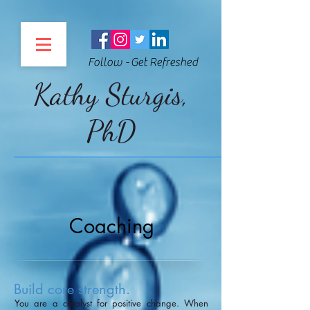
Follow - Get Refreshed
Kathy Sturgis,
PhD
Coaching
Build core strength.
You are a catalyst for positive change. When