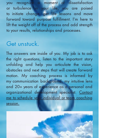
you recognize a moment of dissatisfaction
or turbulence in your life, you are poised
to initiate change, get life lessons and move
forward toward purpose fulfillment. I'm here to
lift the weight off of the process and add strength
to your results, relationships and processes.
Get unstuck.
The answers are inside of you. My job is to ask
the right questions, listen to the important story
unfolding and help you articulate the vision,
obstacles and next steps that will create forward
motion.
My coaching process is informed by
my
communication background, my intuitive lens
and
20+ years of experience as a personal and
organizational development specialist.
Contact
me to schedule your individual or team coaching
session.