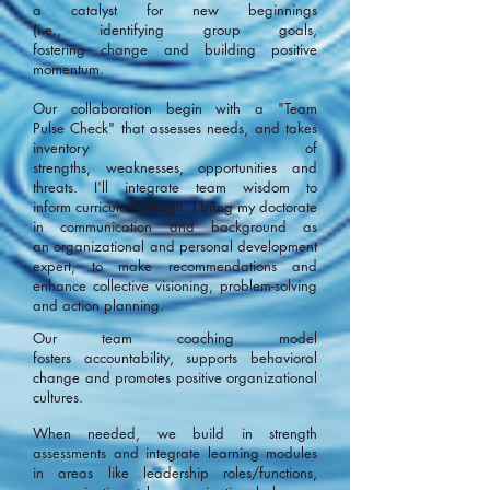
a catalyst for new beginnings
(i.e., identifying group goals,
fostering change and building positive
momentum.
Our collaboration begin with a "Team
Pulse Check" that assesses needs, and takes
inventory of
strengths, weaknesses, opportunities and
threats. I'll integrate team wisdom to
inform curriculum design. I bring my doctorate
in communication and background as
an organizational and personal development
expert, to make recommendations and
enhance collective visioning, problem-solving
and action planning.
Our team coaching model
fosters accountability, supports behavioral
change and promotes positive organizational
cultures.
When needed, we build in strength
assessments and integrate learning modules
in areas like leadership roles/functions,