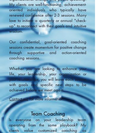
My clients are well-functioning, achievement-
oriented individuals who typically have
renewed confidence after 2-3 sessions. Many
love to initiate a quarterly or annual "check-
up" to reconnect with their goals and intuitive
wisdom.
Our confidential, goal-oriented coaching
sessions create momentum for positive change
through supportive and action-oriented
coaching sessions.
Whether you are looking to enhance your
life, your leadership, your organization or
your relationships, you will leave each session
with goals and specific next steps to be
achieved before we meet again.
Contact me
for more information.
Team Coaching
Is everyone on your leadership team
operating from the same playbook? My
clients value customized coaching as