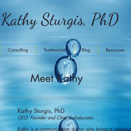
Kathy Sturgis, PhD
Consulting
Testimonials
Blog
Resources
Meet Kathy
Kathy Sturgis, PhD
CEO, Founder and Chief Collaborator
Kathy is a communication doctor who brings a unique br