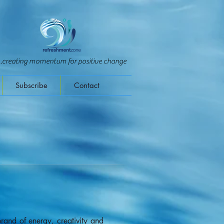
...creating momentum for positive change
Subscribe
Contact
and of energy, creativity and