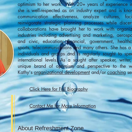
optimism to her work. With 20+ years of experience i
she is well-respected as an industry expert and is kno
communication effectiveness, analyze cultures, fa
reinvigorate strategic planning processes while disce
collaborations have brought her to work with organi
industries including advertising and marketing, aerosp
and civic, education, financial, government, healthc
sports, telecommunications and many others. She has a 
individuals and groups and is regularly sought to spe
international levels. As a sought after speaker, write
unique brand of optimism and perspective to the 
Kathy's
organizational development
and/or
coaching
ser
Click Here for Full Biography
Contact Me for More Information
About Refreshment Zone