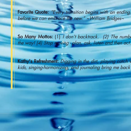
Favorite Quote:
“Every transition begins with an endin
before we can embrace the new.” ~William Bridges~
So Many Mottos:
(1)
I don’t backtrack. (2) The number
the way! (4) Stop moving - plan, ask, listen and then act.
Kathy's Refreshment:
Digging in the dirt, playing catc
kids, singing-harmonizing, and journaling bring me back