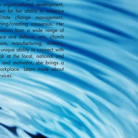
n organizational development,
wn for her ability to enhance
cilitate change management,
rning/creating consensus. Her
zations from a wide range of
ace and defense, arts, church
are, manufacturing, military,
unique ability to connect with
ak at the local, national and
r, and motivator, she brings a
workplace. Learn more about
vices.