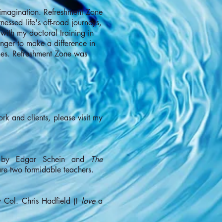
 imagination. Refreshment Zone
essed life's off-road journeys,
ith my doctoral training in
nger to make a difference in
ties. Refreshment Zone was
ork and clients, please visit my
y Edgar Schein and
The
e two formidable teachers.
 Col. Chris Hadfield (I
love
a