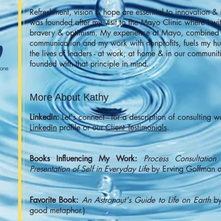
Refreshment, vision & hope are essential to innovation &
was founded after my visit to the Mayo Clinic where I witn
bravery & optimism. My experience at Mayo, combined w
communication and my work with nonprofits, fuels my hu
the lives of leaders - at work, at home & in our communi
founded with that principle in mind.
More About Kathy
LinkedIn:
Let's connect - for a description of consulting w
LinkedIn
profile or our
Client Testimonials
.
Books Influencing My Work:
Process
Consultation
b
Presentation of Self in Everyday Life
by Erving Goffman ar
Favorite Book:
An Astronaut's Guide to Life on Earth
by
good metaphor.)