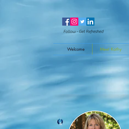
Follow - Get Refreshed
Welcome
Meet Kathy