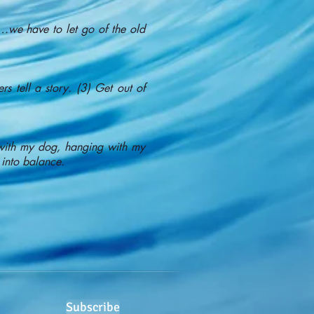
g…we have to let go of the old
s tell a story. (3) Get out of
h with my dog, hanging with my
 into balance.
Subscribe