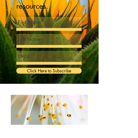
resources.
Click Here to Subscribe