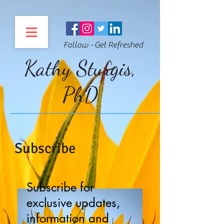
Follow - Get Refreshed
Kathy Sturgis,
PhD
Subscribe
Subscribe for
exclusive updates,
information and