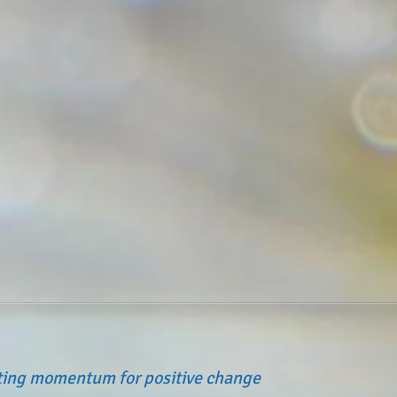
ating momentum for positive change