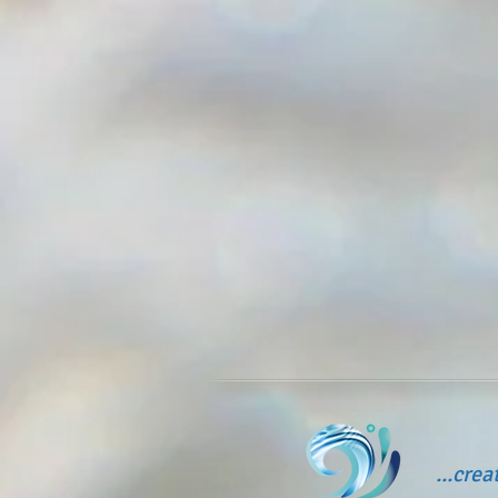
...cre