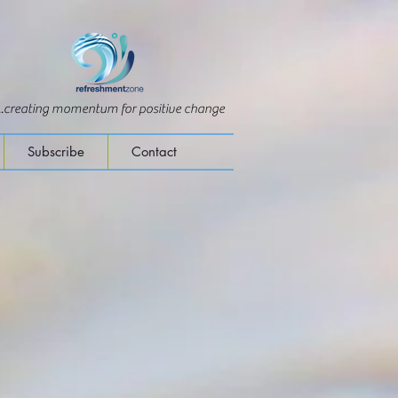
...creating momentum for positive change
Subscribe
Contact