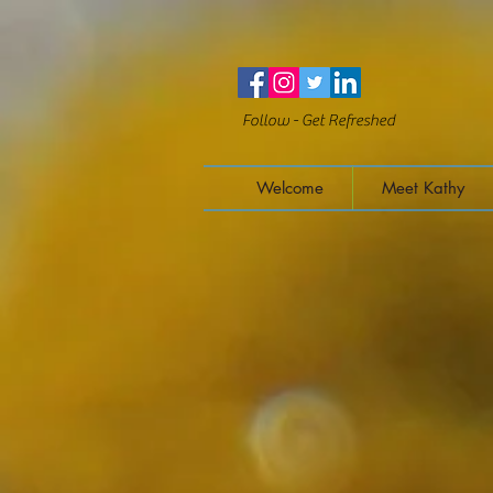
Follow - Get Refreshed
Welcome
Meet Kathy