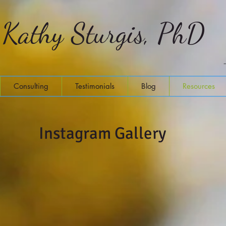
Kathy Sturgis, PhD
Consulting
Testimonials
Blog
Resources
Instagram Gallery