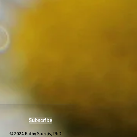
Subscribe
© 2024 Kathy Sturgis, PhD