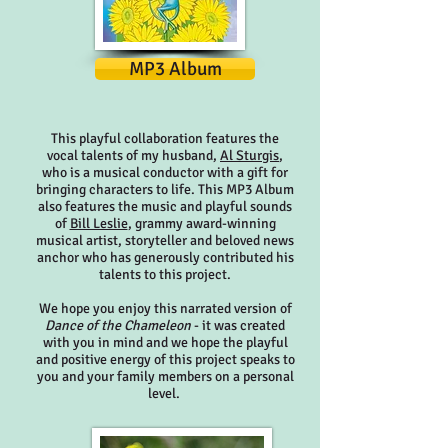
MP3 Album
This playful collaboration features the
vocal talents of my husband,
Al Sturgis
,
who is a musical conductor with a gift for
bringing characters to life. This MP3 Album
also features the music and playful sounds
of
Bill Leslie
, grammy award-winning
musical artist, storyteller and beloved news
anchor who has generously contributed his
talents to this project.
We hope you enjoy this narrated version of
Dance of the Chameleon
- it was created
with you in mind and we hope the playful
and positive energy of this project speaks to
you and your family members on a personal
level.