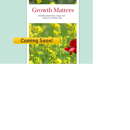
Coming Soon!
This collection of widely-shared essays
features some of my favorite articles from
Refreshment Zone - inspired
from universal life lessons waiting for us
in everyday life.
A favorite of our Refreshment Zone
community and many readers beyond,
the chapters are designed to add short