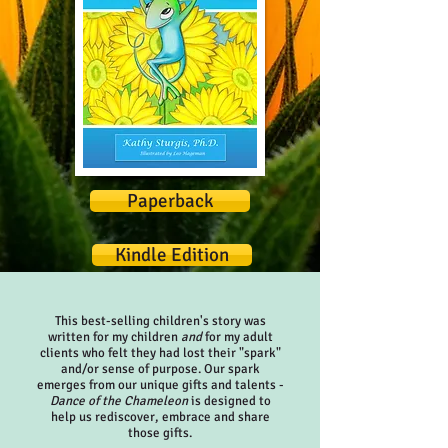
Paperback
Kindle Edition
This best-selling children's story was
written for my children
and
for my adult
clients who felt they had lost their "spark"
and/or sense of purpose. Our spark
emerges from our unique gifts and talents -
Dance of the Chameleon
is designed to
help us rediscover, embrace and share
those gifts.