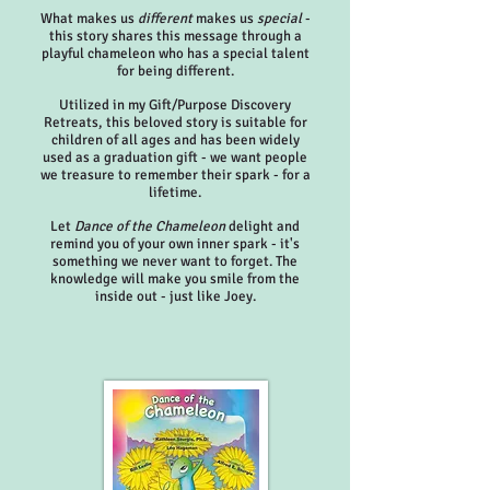
What makes us
different
makes us
special
-
this story shares this message through a
playful chameleon who has a special talent
for being different.
Utilized in my Gift/Purpose Discovery
Retreats, this beloved story is suitable for
children of all ages and has been widely
used as a graduation gift - we want people
we treasure to remember their spark - for a
lifetime.
Let
Dance of the Chameleon
delight and
remind you of your own inner spark - it's
something we never want to forget. The
knowledge will make you smile from the
inside out - just like Joey.