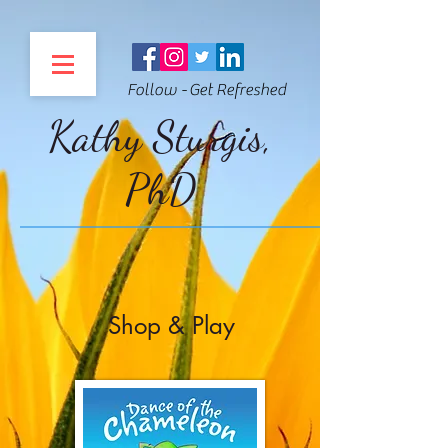
Follow - Get Refreshed
Kathy Sturgis,
PhD
Shop & Play