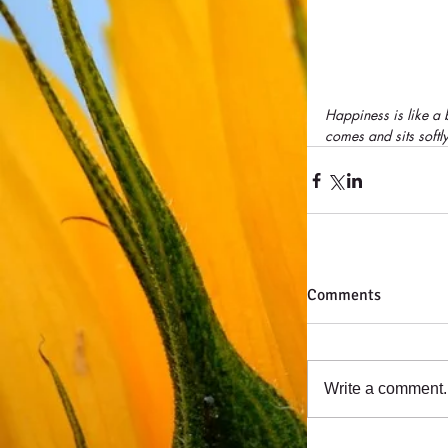
Happiness is like a bu
comes and sits softl
Comments
Write a comment..