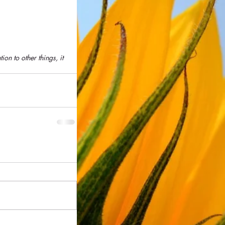
ion to other things, it 