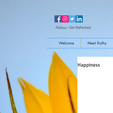
Follow - Get Refreshed
Welcome
Meet Kathy
Happiness