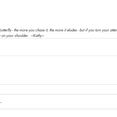
tterfly - the more you chase it, the more it eludes - but if you turn your attent
y on your shoulder.  ~Kathy~
.