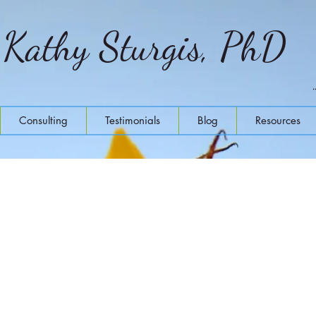
Kathy Sturgis, PhD
Consulting
Testimonials
Blog
Resources