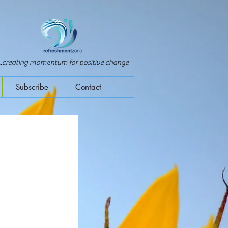
...creating momentum for positive change
Subscribe
Contact