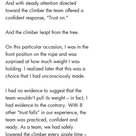
And with steady attention directed 
toward the climber the team offered a 
confident response, “Trust on.”
And the climber leapt from the tree.
On this particular occasion, I was in the 
front position on the rope and was 
surprised at how much weight I was 
holding. I realized later that this was a 
choice that I had unconsciously made.
I had no evidence to suggest that the 
team wouldn’t pull its weight – in fact, I 
had evidence to the contrary. With 8 
other “trust falls” in our experience, the 
team was practiced, confident and 
ready. As a team, we had safely 
lowered the climber every single time – 