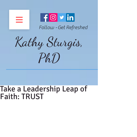
Follow - Get Refreshed
Kathy Sturgis,
PhD
Take a Leadership Leap of
Faith: TRUST