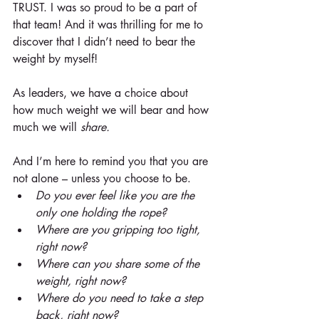
TRUST. I was so proud to be a part of 
that team! And it was thrilling for me to 
discover that I didn’t need to bear the 
weight by myself!
As leaders, we have a choice about 
how much weight we will bear and how 
much we will 
share.
And I’m here to remind you that you are 
not alone – unless you choose to be. 
Do you ever feel like you are the 
only one holding the rope?
Where are you gripping too tight, 
right now?
Where can you share some of the 
weight, right now?
Where do you need to take a step 
back, right now?