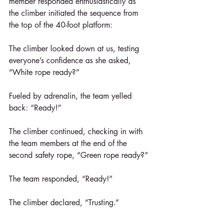
member responded enthusiastically as 
the climber initiated the sequence from 
the top of the 40-foot platform:
The climber looked down at us, testing 
everyone’s confidence as she asked, 
“White rope ready?”
Fueled by adrenalin, the team yelled 
back: “Ready!”
The climber continued, checking in with 
the team members at the end of the 
second safety rope, “Green rope ready?”
The team responded, “Ready!”
The climber declared, “Trusting.”