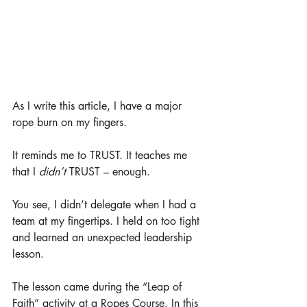
As I write this article, I have a major 
rope burn on my fingers.
It reminds me to TRUST. It teaches me 
that I 
didn’t
 TRUST – enough.
You see, I didn’t delegate when I had a 
team at my fingertips. I held on too tight 
and learned an unexpected leadership 
lesson.
The lesson came during the “Leap of 
Faith” activity at a Ropes Course. In this 