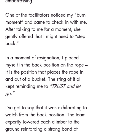
embarrassing!
One of the facilitators noticed my “burn 
moment” and came to check in with me. 
After talking to me for a moment, she 
gently offered that I might need to “step 
back.”
In a moment of resignation, I placed 
myself in the back position on the rope – 
it is the position that places the rope in 
and out of a bucket. The sting of it all 
kept reminding me to 
“TRUST and let 
go.”
I’ve got to say that it was exhilarating to 
watch from the back position! The team 
expertly lowered each climber to the 
ground reinforcing a strong bond of 