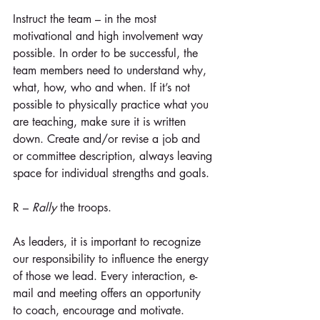
Instruct the team – in the most 
motivational and high involvement way 
possible. In order to be successful, the 
team members need to understand why, 
what, how, who and when. If it’s not 
possible to physically practice what you 
are teaching, make sure it is written 
down. Create and/or revise a job and 
or committee description, always leaving 
space for individual strengths and goals.
R – 
Rally
 the troops.
As leaders, it is important to recognize 
our responsibility to influence the energy 
of those we lead. Every interaction, e-
mail and meeting offers an opportunity 
to coach, encourage and motivate. 