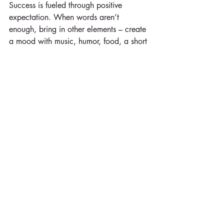
Success is fueled through positive 
expectation. When words aren’t 
enough, bring in other elements – create 
a mood with music, humor, food, a short 
video clip and/or new formats.
U – 
Utilize
 feedback.
How are the team members doing? Are 
they under stress? Celebrating an 
achievement? Check in. One of the most 
important things we can do as leaders is 
slow down long enough to listen to the 
wisdom around us. It has been said that 
the four most important questions 
include:  
How are you doing?  
What are you thinking?  
What are you feeling?  