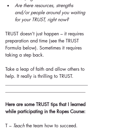
Are there resources, strengths 
and/or people around you waiting 
for your TRUST, right now?
TRUST doesn’t just happen – it requires 
preparation and time (see the TRUST 
Formula below). Sometimes it requires 
taking a step back.
Take a leap of faith and allow others to 
help. It really is thrilling to TRUST.
___________________________________
__________________________________
Here are some TRUST tips that I learned 
while participating in the Ropes Course:
T – 
Teach
 the team how to succeed.