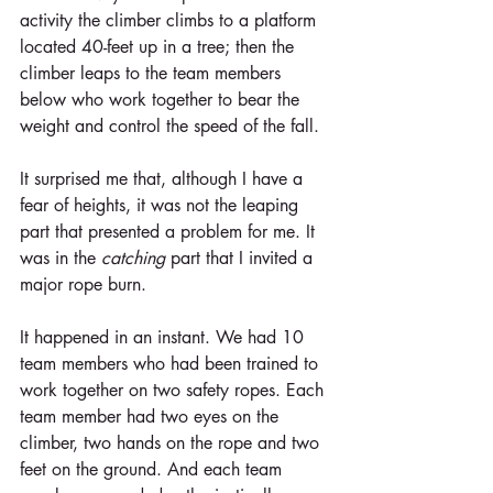
activity the climber climbs to a platform 
located 40-feet up in a tree; then the 
climber leaps to the team members 
below who work together to bear the 
weight and control the speed of the fall.
It surprised me that, although I have a 
fear of heights, it was not the leaping 
part that presented a problem for me. It 
was in the 
catching
 part that I invited a 
major rope burn.
It happened in an instant. We had 10 
team members who had been trained to 
work together on two safety ropes. Each 
team member had two eyes on the 
climber, two hands on the rope and two 
feet on the ground. And each team 