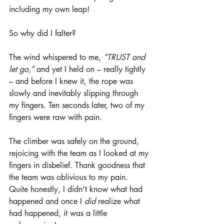
including my own leap!
So why did I falter?
The wind whispered to me, 
“TRUST and 
let go,”
 and yet I held on – really tightly 
– and before I knew it, the rope was 
slowly and inevitably slipping through 
my fingers. Ten seconds later, two of my 
fingers were raw with pain.
The climber was safely on the ground, 
rejoicing with the team as I looked at my 
fingers in disbelief. Thank goodness that 
the team was oblivious to my pain. 
Quite honestly, I didn’t know what had 
happened and once I 
did
 realize what 
had happened, it was a little 