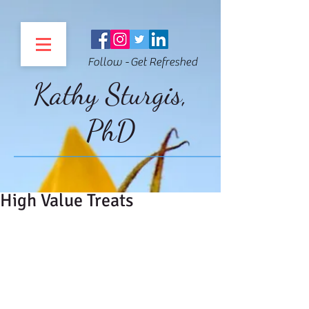
Follow - Get Refreshed
Kathy Sturgis,
PhD
High Value Treats