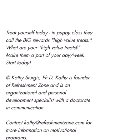
Treat yourself today - in puppy class they 
call the BIG rewards "high value treats." 
What are your "high value treats?" 
Make them a part of your day/week. 
Start today!
© Kathy Sturgis, Ph.D. Kathy is founder 
of Refreshment Zone and is an 
organizational and personal 
development specialist with a doctorate 
in communication.
Contact kathy@refreshmentzone.com for 
more information on motivational 
programs.