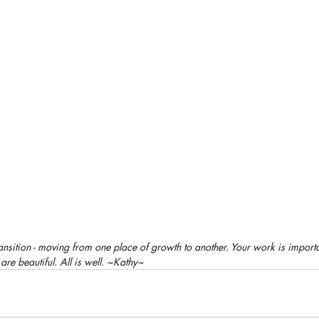
nsition - moving from one place of growth to another. Your work is importa
re beautiful. All is well. ~Kathy~