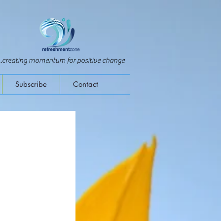
...creating momentum for positive change
Subscribe
Contact