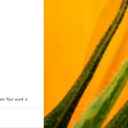
nt. Your work is 