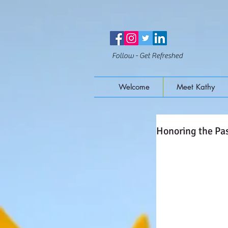
Follow - Get Refreshed
Welcome
Meet Kathy
Honoring the Pas