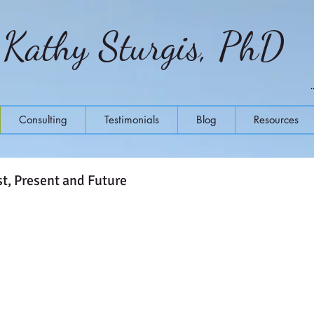
Kathy Sturgis, PhD
Consulting
Testimonials
Blog
Resources
t, Present and Future