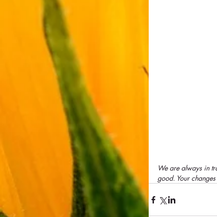
We are always in tra
good. Your changes a