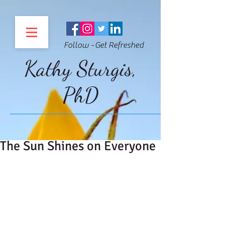
Follow - Get Refreshed
Kathy Sturgis,
PhD
The Sun Shines on Everyone