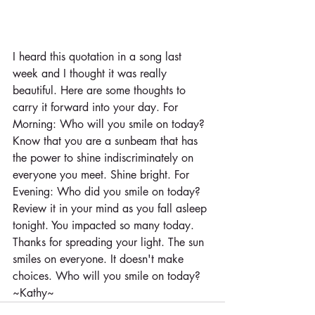
I heard this quotation in a song last 
week and I thought it was really 
beautiful. Here are some thoughts to 
carry it forward into your day. For 
Morning: Who will you smile on today? 
Know that you are a sunbeam that has 
the power to shine indiscriminately on 
everyone you meet. Shine bright. For 
Evening: Who did you smile on today? 
Review it in your mind as you fall asleep 
tonight. You impacted so many today. 
Thanks for spreading your light. The sun 
smiles on everyone. It doesn't make 
choices. Who will you smile on today? 
~Kathy~