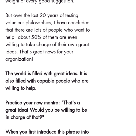
weight of every good suggestion.
But over the last 20 years of testing 
volunteer philosophies, I have concluded 
that there are lots of people who want to 
help - about 50% of them are even 
willing to take charge of their own great 
ideas. That's great news for your 
organization! 
The world is filled with great ideas. It is 
also filled with capable people who are 
willing to help.
Practice your new mantra: "That's a 
great idea! Would you be willing to be 
in charge of that?" 
When you first introduce this phrase into 