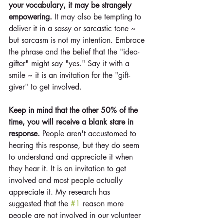
your vocabulary, it may be strangely 
empowering. 
It may also be tempting to 
deliver it in a sassy or sarcastic tone ~ 
but sarcasm is not my intention. Embrace 
the phrase and the belief that the "idea-
gifter" might say "yes." Say it with a 
smile ~ it is an invitation for the "gift-
giver" to get involved.
Keep in mind that the other 50% of the 
time, you will receive a blank stare in 
response. 
People aren't accustomed to 
hearing this response, but they do seem 
to understand and appreciate it when 
they hear it. It is an invitation to get 
involved and most people actually 
appreciate it. My research has 
suggested that the 
#1
 reason more 
people are not involved in our volunteer 