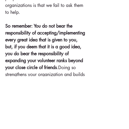
organizations is that we fail to ask them 
to help. 
So remember: You do not bear the 
responsibility of accepting/implementing 
every great idea that is given to you, 
but, if you deem that it is a good idea, 
you do bear the responsibility of 
expanding your volunteer ranks beyond 
your close circle of friends
.Doing so 
strengthens your organization and builds 
a healthier structure for the cause for 
which you have great passion.
Say it now: "That's a great idea! Would 
you be willing to be in charge of that?" 
These words need to be ingrained into 
the minds and mouths of every volunteer 