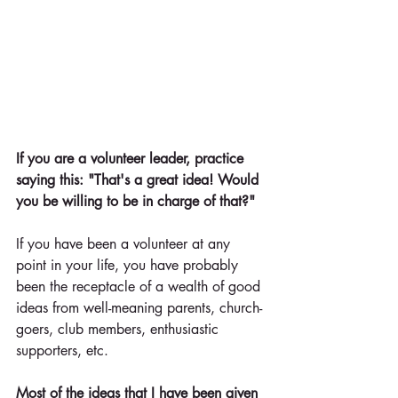
If you are a volunteer leader, practice 
saying this: "That's a great idea! Would 
you be willing to be in charge of that?"
If you have been a volunteer at any 
point in your life, you have probably 
been the receptacle of a wealth of good 
ideas from well-meaning parents, church-
goers, club members, enthusiastic 
supporters, etc.
Most of the ideas that I have been given 