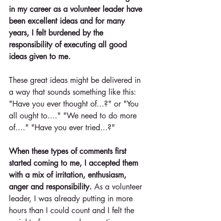
in my career as a volunteer leader have 
been excellent ideas and for many 
years, I felt burdened by the 
responsibility of executing all good 
ideas given to me.
These great ideas might be delivered in 
a way that sounds something like this: 
"Have you ever thought of...?" or "You 
all ought to...." "We need to do more 
of...." "Have you ever tried...?"
When these types of comments first 
started coming to me, I accepted them 
with a mix of irritation, enthusiasm, 
anger and responsibility. 
As a volunteer 
leader, I was already putting in more 
hours than I could count and I felt the 