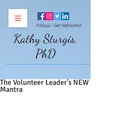
Follow - Get Refreshed
Kathy Sturgis,
PhD
The Volunteer Leader's NEW
Mantra