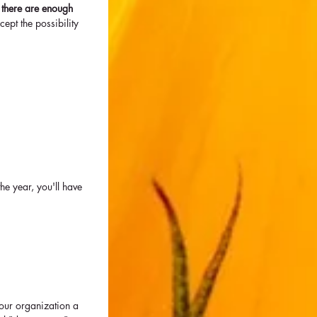
- there are enough 
ept the possibility 
the year, you'll have 
our organization a 