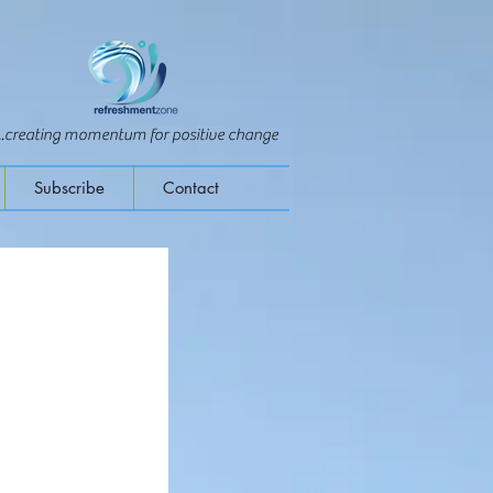
...creating momentum for positive change
Subscribe
Contact