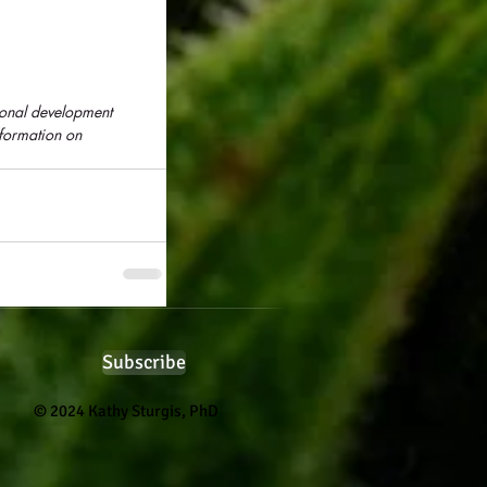
sonal development 
formation on 
Subscribe
© 2024 Kathy Sturgis, PhD