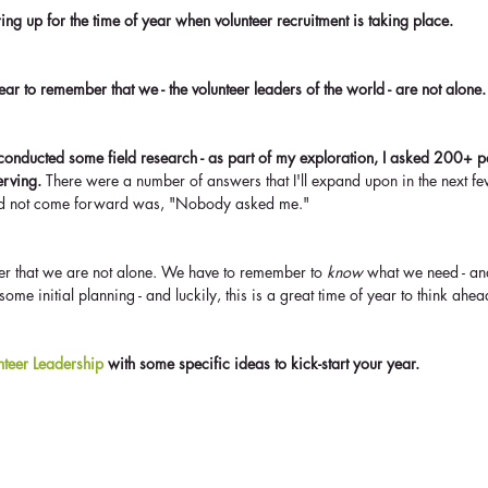
ng up for the time of year when volunteer recruitment is taking place. 
 year to remember that we - the volunteer leaders of the world - are not alone.
conducted some field research - as part of my exploration, I asked 200+ pot
erving.
 There were a number of answers that I'll expand upon in the next fe
did not come forward was, "Nobody asked me."
 that we are not alone. We have to remember to 
know
 what we need - an
ome initial planning - and luckily, this is a great time of year to think ahea
unteer Leadership
 with some specific ideas to kick-start your year.