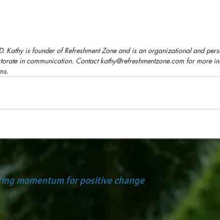
.D. Kathy is founder of Refreshment Zone and is an organizational and per
octorate in communication. Contact kathy@refreshmentzone.com for more in
ms.
ating momentum for positive change