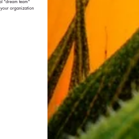
ial "dream team" 
 your organization 