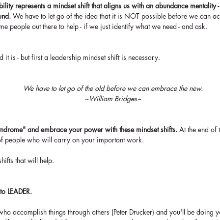
ility represents a mindset shift that aligns us with an abundance mentality 
und.
 We have to let go of the idea that it is NOT possible before we can acc
me people out there to help - if we just identify what we need - and ask.
 it is - but first a leadership mindset shift is necessary.
We have to let go of the old before we can embrace the new.
~William Bridges~
yndrome" and embrace your power with these mindset shifts. 
At the end of 
f people who will carry on your important work.
ifts that will help.
 to LEADER. 
ho accomplish things through others (Peter Drucker) and you'll be doing y