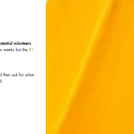
 
ential volunteers 
w weeks but the 
#1
d then 
ask
 for what 
d.