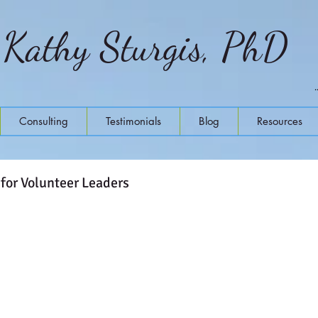
Kathy Sturgis, PhD
Consulting
Testimonials
Blog
Resources
 for Volunteer Leaders