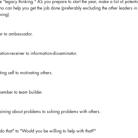
 "legacy thinking." AS you prepare to start the year, make a list of potent
 can help you get the job done (preferably excluding the other leaders in
ving). 
wer to ambassador. 
ation-receiver to information-disseminator.
ting self to motivating others.
member to team builder.
aining about problems to solving problems with others.
 do that" to "Would you be willing to help with that?"