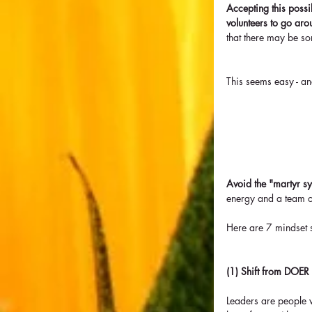
Accepting this possib
volunteers to go aro
that there may be so
This seems easy - and
Avoid the "martyr s
energy and a team o
Here are 7 mindset sh
(1) Shift from DOER
Leaders are people w