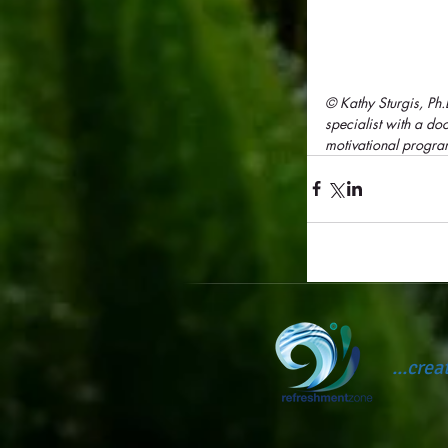
© Kathy Sturgis, Ph
specialist with a d
motivational progra
...cre