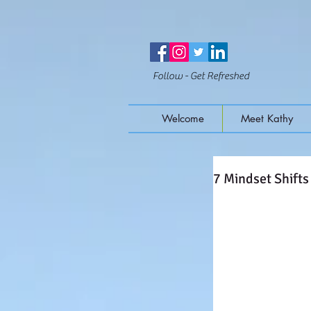
Follow - Get Refreshed
Welcome
Meet Kathy
7 Mindset Shifts