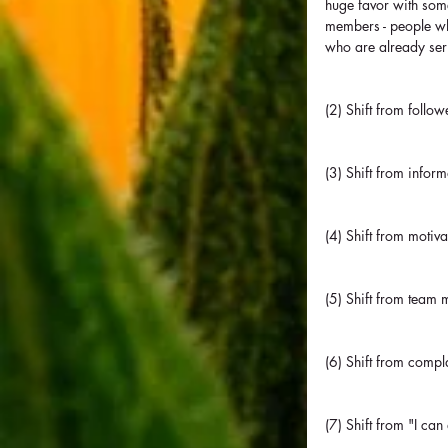
huge favor with some
members - people who
who are already ser
(2) Shift from follo
(3) Shift from inform
(4) Shift from motiva
(5) Shift from team 
(6) Shift from compl
(7) Shift from "I can