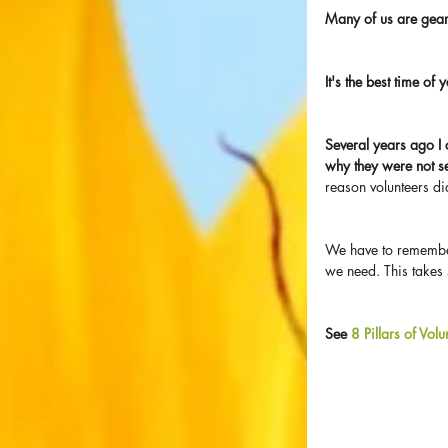
Many of us are geari
It's the best time of
Several years ago I 
why they were not s
reason volunteers 
We have to remember
we need. This takes s
See 
8 Pillars of Vol