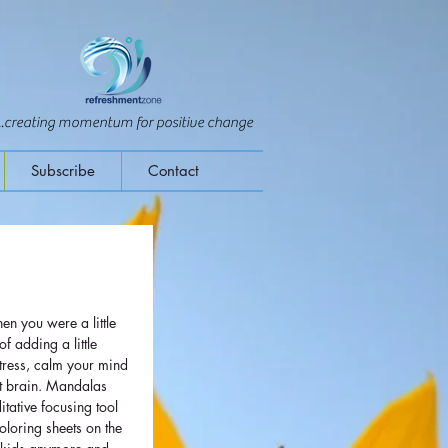
...creating momentum for positive change
Subscribe
Contact
n you were a little 
f adding a little 
stress, calm your mind 
ft brain. Mandalas 
tative focusing tool 
oloring sheets on the 