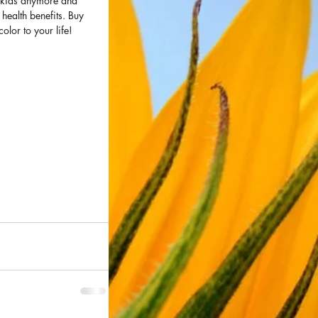
or kids anymore and 
 health benefits. Buy 
or to your life! 