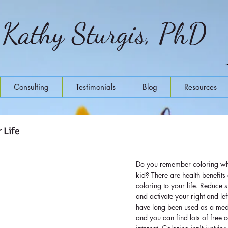
Kathy Sturgis, PhD
Consulting
Testimonials
Blog
Resources
 Life
Do you remember coloring whe
kid? There are health benefits o
coloring to your life. Reduce 
and activate your right and le
have long been used as a medi
and you can find lots of free c