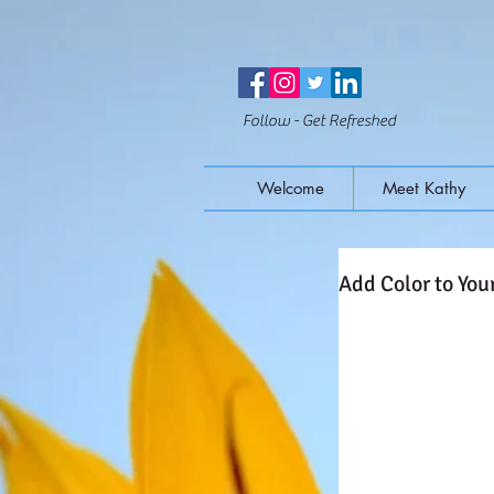
Follow - Get Refreshed
Welcome
Meet Kathy
Add Color to Your