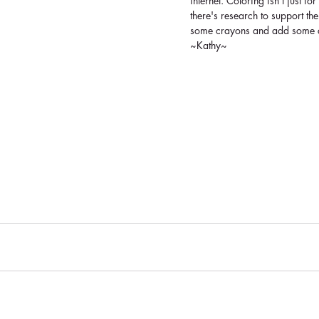
internet. Coloring isn't just f
there's research to support the
some crayons and add some col
~Kathy~