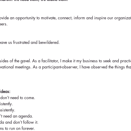
provide an opportunity to motivate, connect, inform and inspire our organi
eers.
leave us frustrated and bewildered.
ides of the gavel. As a facilitator, I make it my business to seek and practic
ivational meetings. As a participant-observer, I have observed the things tha
ideas:
 don’t need to come.  
stently.  
sistently.  
’t need an agenda.  
a and don’t follow it.  
s to run on forever.  