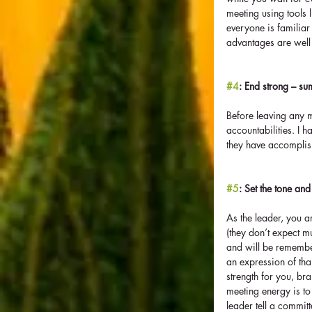
meeting using tools l
everyone is familiar
advantages are well 
#4
: End strong – su
Before leaving any 
accountabilities. I ha
they have accomplish
#5
: Set the tone and
As the leader, you a
(they don’t expect m
and will be remember
an expression of tha
strength for you, br
meeting energy is to
leader tell a commit