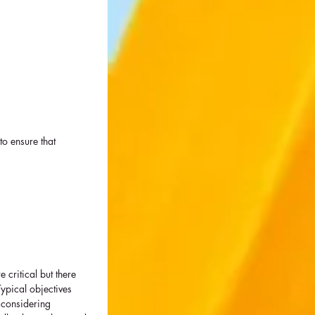
to ensure that 
critical but there 
ypical objectives 
 considering 