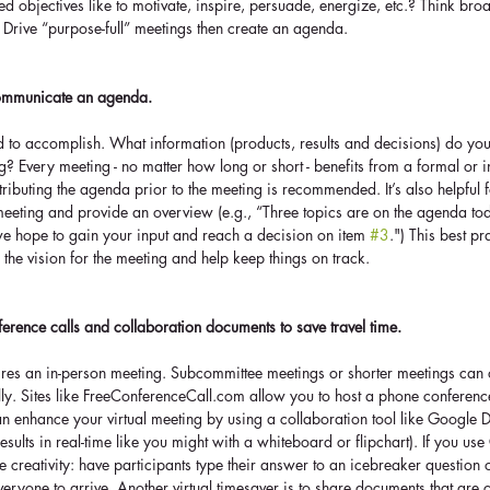
ted objectives like to motivate, inspire, persuade, energize, etc.? Think br
Drive “purpose-full” meetings then create an agenda.
communicate an agenda.
to accomplish. What information (products, results and decisions) do yo
g? Every meeting - no matter how long or short - benefits from a formal or 
ributing the agenda prior to the meeting is recommended. It’s also helpful fo
 meeting and provide an overview (e.g., “Three topics are on the agenda toda
e hope to gain your input and reach a decision on item 
#3
.") This best pr
 the vision for the meeting and help keep things on track.
ference calls and collaboration documents to save travel time.
res an in-person meeting. Subcommittee meetings or shorter meetings can 
ly. Sites like FreeConferenceCall.com allow you to host a phone conference 
n enhance your virtual meeting by using a collaboration tool like Google D
sults in real-time like you might with a whiteboard or flipchart). If you us
creativity: have participants type their answer to an icebreaker question
eryone to arrive. Another virtual timesaver is to share documents that are cr