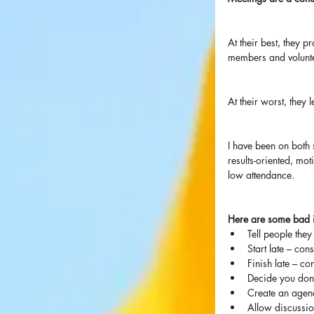
At their best, they 
members and volunt
At their worst, they 
I have been on both s
results-oriented, mot
low attendance.
Here are some bad 
Tell people they
Start late – consi
Finish late – con
Decide you don
Create an agend
Allow discussion