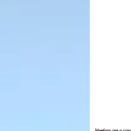
Meetings are a conu