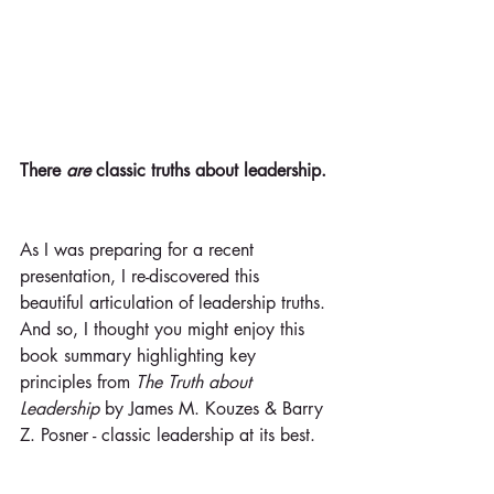
There 
are 
classic truths about leadership.
As I was preparing for a recent 
presentation, I re-discovered this 
beautiful articulation of leadership truths. 
And so, I thought you might enjoy this 
book summary highlighting key 
principles from 
The Truth about 
Leadership 
by James M. Kouzes & Barry 
Z. Posner - classic leadership at its best.