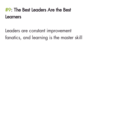
#9
: The Best Leaders Are the Best 
Learners
Leaders are constant improvement 
fanatics, and learning is the master skill 
of leadership. Learning, however, takes 
time and attention, practice and 
feedback, along with good coaching. It 
also takes willingness on your part to 
ask for support.
#10
: Leadership Is an Affair of the Heart
Leaders make others feel important and 
are gracious in showing their 
appreciation. Love is the motivation that 
energizes leaders to give so much for 