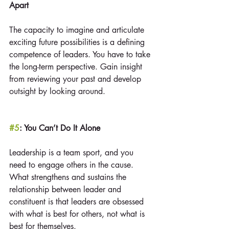
Apart
The capacity to imagine and articulate 
exciting future possibilities is a defining 
competence of leaders. You have to take 
the long-term perspective. Gain insight 
from reviewing your past and develop 
outsight by looking around.
#5
: You Can’t Do It Alone
Leadership is a team sport, and you 
need to engage others in the cause. 
What strengthens and sustains the 
relationship between leader and 
constituent is that leaders are obsessed 
with what is best for others, not what is 
best for themselves.