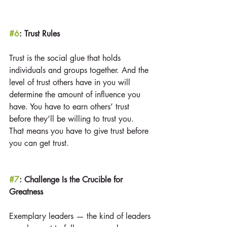
#6
: Trust Rules
Trust is the social glue that holds 
individuals and groups together. And the 
level of trust others have in you will 
determine the amount of influence you 
have. You have to earn others’ trust 
before they’ll be willing to trust you. 
That means you have to give trust before 
you can get trust.
#7
: Challenge Is the Crucible for 
Greatness
Exemplary leaders — the kind of leaders 