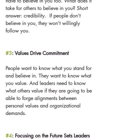
have to believe in you too. What does it 
take for others to believe in you? Short 
answer: credibility.  If people don’t 
believe in you, they won’t willingly 
follow you.
#3
: Values Drive Commitment
People want to know what you stand for 
and believe in. They want to know what 
you value. And leaders need to know 
what others value if they are going to be 
able to forge alignments between 
personal values and organizational 
demands.
#4
: Focusing on the Future Sets Leaders 