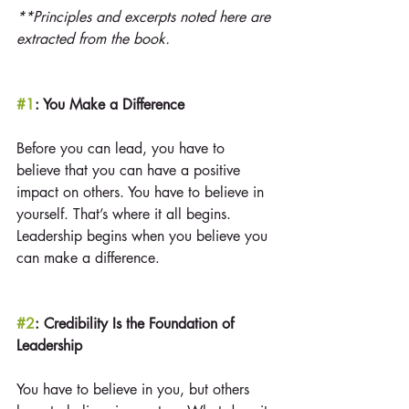
**Principles and excerpts noted here are 
extracted from the book.
#1
: You Make a Difference
Before you can lead, you have to 
believe that you can have a positive 
impact on others. You have to believe in 
yourself. That’s where it all begins. 
Leadership begins when you believe you 
can make a difference.
#2
: Credibility Is the Foundation of 
Leadership
You have to believe in you, but others 