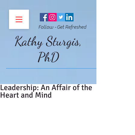
Follow - Get Refreshed
Kathy Sturgis,
PhD
Leadership: An Affair of the
Heart and Mind