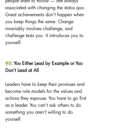
people want to follow — are always 
associated with changing the status quo. 
Great achievements don’t happen when 
you keep things the same. Change 
invariably involves challenge, and 
challenge tests you. It introduces you to 
yourself.
#8
: You Either Lead by Example or You 
Don’t Lead at All
Leaders have to keep their promises and 
become role models for the values and 
actions they espouse. You have to go first 
as a leader. You can’t ask others to do 
something you aren’t willing to do 
yourself.