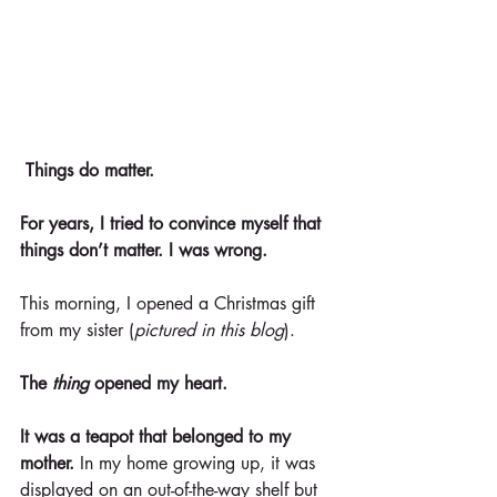
Things do matter.
For years, I tried to convince myself that 
things don’t matter. I was wrong.
This morning, I opened a Christmas gift 
from my sister (
pictured in this blog
).
The 
thing
 opened my heart.
It was a teapot that belonged to my 
mother.
 In my home growing up, it was 
displayed on an out-of-the-way shelf but 