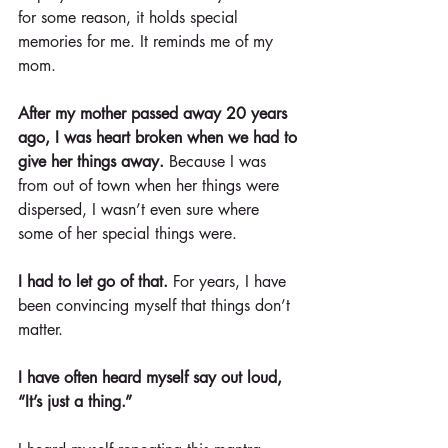
for some reason, it holds special 
memories for me. It reminds me of my 
mom.
After my mother passed away 20 years 
ago, I was heart broken when we had to 
give her things away.
 Because I was 
from out of town when her things were 
dispersed, I wasn’t even sure where 
some of her special things were.
I had to let go of that.
 For years, I have 
been convincing myself that things don’t 
matter.
I have often heard myself say out loud, 
“It’s just a thing.”