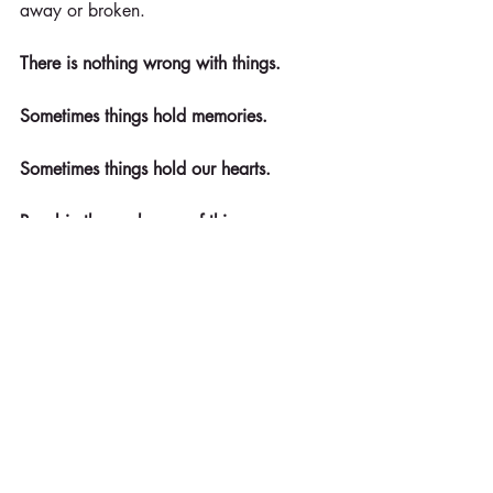
away or broken.
There is nothing wrong with things.
Sometimes things hold memories.
Sometimes things hold our hearts.
Revel in the exchange of things - 
knowing that the memories inside the 
things are timeless.
© Kathy Sturgis, Ph.D. Kathy is founder 
of Refreshment Zone and is an 
organizational and personal 
development specialist with a doctorate 
in communication. Contact 
kathy@refreshmentzone.com for more 