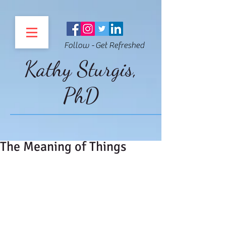
Follow - Get Refreshed
Kathy Sturgis,
PhD
The Meaning of Things