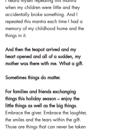
I heard myself repeating this mantra 
when my children were little and they 
accidentally broke something. And I 
repeated this mantra each time I had a 
memory of my childhood home and the 
things in it.
And then the teapot arrived and my 
heart opened and all of a sudden, my 
mother was there with me. What a gift.
Sometimes things do matter.
For families and friends exchanging 
things this holiday season – enjoy the 
little things as well as the big things.
Embrace the giver. Embrace the laughter, 
the smiles and the tears within the gift. 
Those are things that can never be taken 