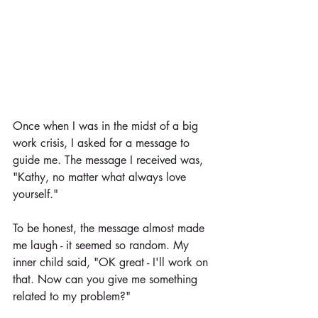
Once when I was in the midst of a big 
work crisis, I asked for a message to 
guide me. The message I received was, 
"Kathy, no matter what always love 
yourself."
To be honest, the message almost made 
me laugh - it seemed so random. My 
inner child said, "OK great - I'll work on 
that. Now can you give me something 
related to my problem?"