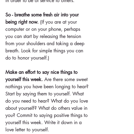
in order to be of service to others.
So - breathe some fresh air into your 
being right now. 
(If you are at your 
computer or on your phone, perhaps 
you can start by releasing the tension 
from your shoulders and taking a deep 
breath. Look for simple things you can 
do to honor yourself.)
Make an effort to say nice things to 
yourself this week.
 Are there some sweet 
nothings you have been longing to hear? 
Start by saying them to yourself. What 
do you need to hear? What do you love 
about yourself? What do others value in 
you? Commit to saying positive things to 
yourself this week. Write it down in a 
love letter to yourself.