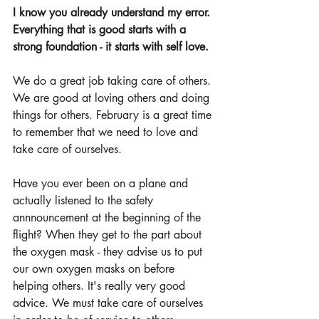
I know you already understand my error. 
Everything that is good starts with a 
strong foundation - it starts with self love.
We do a great job taking care of others. 
We are good at loving others and doing 
things for others. February is a great time 
to remember that we need to love and 
take care of ourselves. 
Have you ever been on a plane and 
actually listened to the safety 
annnouncement at the beginning of the 
flight? When they get to the part about 
the oxygen mask - they advise us to put 
our own oxygen masks on before 
helping others. It's really very good 
advice. We must take care of ourselves 