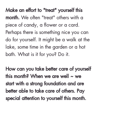
Make an effort to "treat" yourself this 
month. 
We often "treat" others with a 
piece of candy, a flower or a card. 
Perhaps there is something nice you can 
do for yourself. It might be a walk at the 
lake, some time in the garden or a hot 
bath. What is it for you? Do it.
How can you take better care of yourself 
this month? When we are well ~ we 
start with a strong foundation and are 
better able to take care of others. Pay 
special attention to yourself this month.
When we take time to love ourselves, 
we are better able to bring out the 
strengths in others.