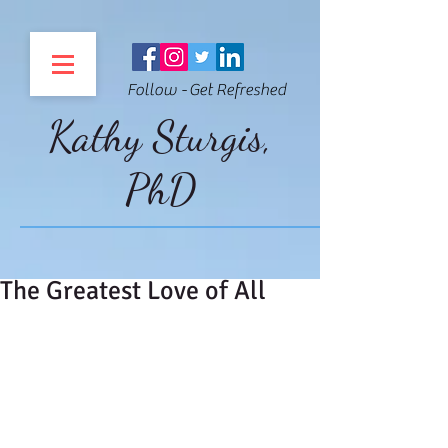
Follow - Get Refreshed
Kathy Sturgis,
PhD
The Greatest Love of All