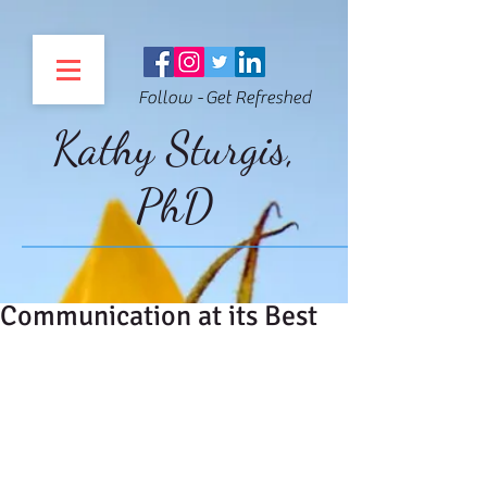
Follow - Get Refreshed
Kathy Sturgis,
PhD
Communication at its Best