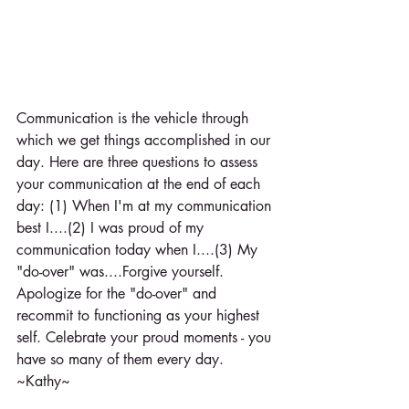
Communication is the vehicle through 
which we get things accomplished in our 
day. Here are three questions to assess 
your communication at the end of each 
day: (1) When I'm at my communication 
best I....(2) I was proud of my 
communication today when I....(3) My 
"do-over" was....Forgive yourself. 
Apologize for the "do-over" and 
recommit to functioning as your highest 
self. Celebrate your proud moments - you 
have so many of them every day. 
~Kathy~