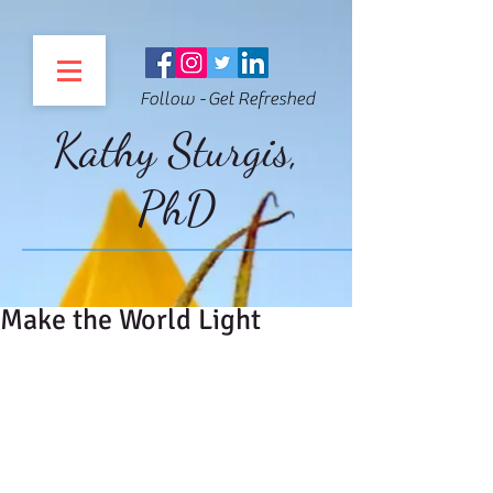
Follow - Get Refreshed
Kathy Sturgis,
PhD
Make the World Light