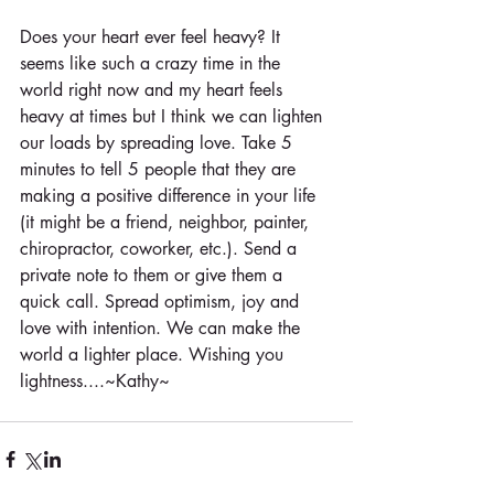
Does your heart ever feel heavy? It 
seems like such a crazy time in the 
world right now and my heart feels 
heavy at times but I think we can lighten 
our loads by spreading love. Take 5 
minutes to tell 5 people that they are 
making a positive difference in your life 
(it might be a friend, neighbor, painter, 
chiropractor, coworker, etc.). Send a 
private note to them or give them a 
quick call. Spread optimism, joy and 
love with intention. We can make the 
world a lighter place. Wishing you 
lightness....~Kathy~