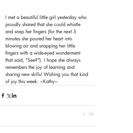
I met a beautiful little girl yesterday who 
proudly shared that she could whistle 
and snap her fingers (for the next 5 
minutes she poured her heart into 
blowing air and snapping her little 
fingers with a wide-eyed wonderment 
that said, "See?"). I hope she always 
remembers the joy of learning and 
sharing new skills! Wishing you that kind 
of joy this week. ~Kathy~