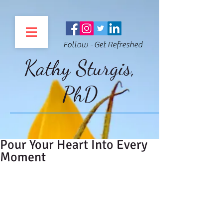
Follow - Get Refreshed
Kathy Sturgis,
PhD
Pour Your Heart Into Every
Moment