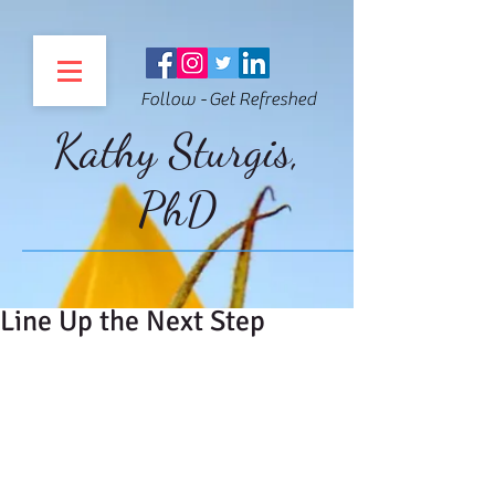
Follow - Get Refreshed
Kathy Sturgis,
PhD
Line Up the Next Step