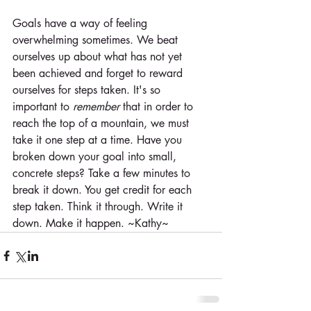
Goals have a way of feeling 
overwhelming sometimes. We beat 
ourselves up about what has not yet 
been achieved and forget to reward 
ourselves for steps taken. It's so 
important to 
remember
 that in order to 
reach the top of a mountain, we must 
take it one step at a time. Have you 
broken down your goal into small, 
concrete steps? Take a few minutes to 
break it down. You get credit for each 
step taken. Think it through. Write it 
down. Make it happen. ~Kathy~