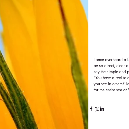
I once overheard a f
be so direct, clear 
say the simple and po
"You have a real tal
you see in others? L
for the entire text o