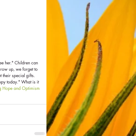
ee her." Children can 
grow up, we forget to 
 their special gifts. 
py today." What is it 
ng Hope and Optimism