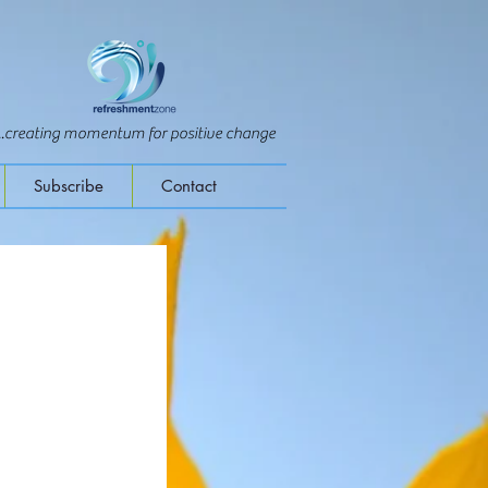
...creating momentum for positive change
Subscribe
Contact