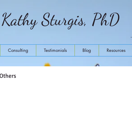
Kathy Sturgis, PhD
Consulting
Testimonials
Blog
Resources
 Others