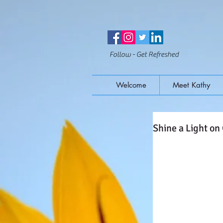
Follow - Get Refreshed
Welcome
Meet Kathy
Shine a Light on