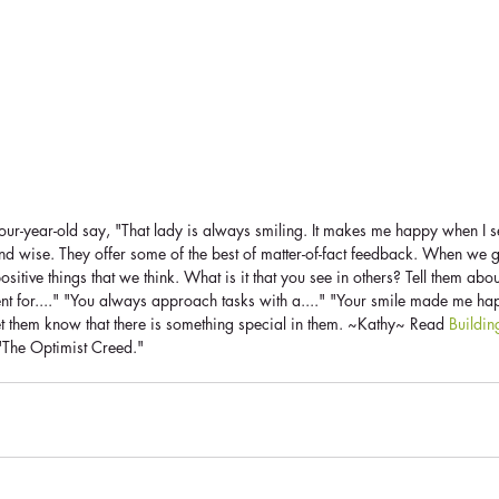
our-year-old say, "That lady is always smiling. It makes me happy when I s
and wise. They offer some of the best of matter-of-fact feedback. When we 
sitive things that we think. What is it that you see in others? Tell them about
ent for...." "You always approach tasks with a...." "Your smile made me hap
et them know that there is something special in them. ~Kathy~ Read 
Buildi
f "The Optimist Creed."