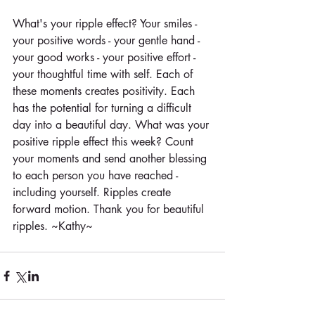
What's your ripple effect? Your smiles - 
your positive words - your gentle hand - 
your good works - your positive effort - 
your thoughtful time with self. Each of 
these moments creates positivity. Each 
has the potential for turning a difficult 
day into a beautiful day. What was your 
positive ripple effect this week? Count 
your moments and send another blessing 
to each person you have reached - 
including yourself. Ripples create 
forward motion. Thank you for beautiful 
ripples. ~Kathy~