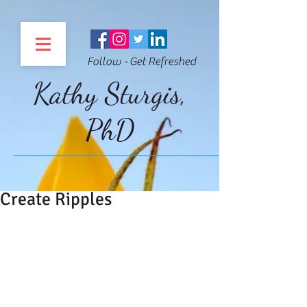
Follow - Get Refreshed
Kathy Sturgis,
PhD
Create Ripples