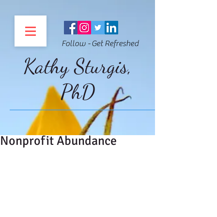
Follow - Get Refreshed
Kathy Sturgis,
PhD
Nonprofit Abundance