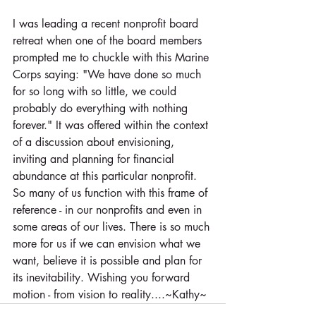
I was leading a recent nonprofit board 
retreat when one of the board members 
prompted me to chuckle with this Marine 
Corps saying: "We have done so much 
for so long with so little, we could 
probably do everything with nothing 
forever." It was offered within the context 
of a discussion about envisioning, 
inviting and planning for financial 
abundance at this particular nonprofit. 
So many of us function with this frame of 
reference - in our nonprofits and even in 
some areas of our lives. There is so much 
more for us if we can envision what we 
want, believe it is possible and plan for 
its inevitability. Wishing you forward 
motion - from vision to reality....~Kathy~