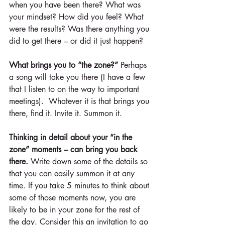
when you have been there? What was 
your mindset? How did you feel? What 
were the results? Was there anything you 
did to get there – or did it just happen?
What brings you to “the zone?”
 Perhaps 
a song will take you there (I have a few 
that I listen to on the way to important 
meetings).  Whatever it is that brings you 
there, find it. Invite it. Summon it.
Thinking in detail about your “in the 
zone” moments – can bring you back 
there.
 Write down some of the details so 
that you can easily summon it at any 
time. If you take 5 minutes to think about 
some of those moments now, you are 
likely to be in your zone for the rest of 
the day. Consider this an invitation to go 