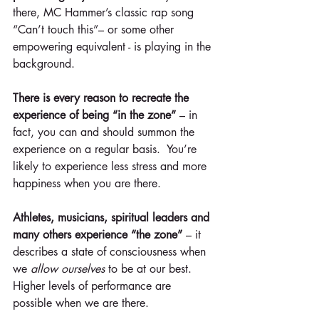
there, MC Hammer’s classic rap song 
“Can’t touch this”– or some other 
empowering equivalent - is playing in the 
background.
There is every reason to recreate the 
experience of being “in the zone” 
– in 
fact, you can and should summon the 
experience on a regular basis.  You’re 
likely to experience less stress and more 
happiness when you are there.
Athletes, musicians, spiritual leaders and 
many others experience “the zone”
 – it 
describes a state of consciousness when 
we
 allow ourselves
 to be at our best. 
Higher levels of performance are 
possible when we are there. 