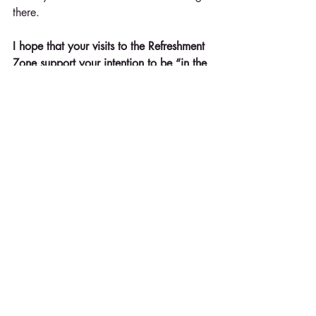
there.
I hope that your visits to the Refreshment 
Zone support your intention to be “in the 
zone.” For me, it does have a double 
meaning – and I hope it does for you 
too.
Whatever it looks like and/or feels like, 
I challenge you to know your zone and 
go there.
© Kathy Sturgis, Ph.D. Kathy is founder 
of Refreshment Zone and is an 
organizational and personal 
development specialist with a doctorate 
in communication. Contact 