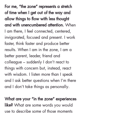
For me, “the zone” represents a stretch 
of time when I get out of the way and 
allow things to flow with less thought 
and with unencumbered attention.
 When 
I am there, I feel connected, centered, 
invigorated, focused and present. I work 
faster, think faster and produce better 
results. When I am in the zone, I am a 
better parent, leader, friend and 
colleague – suddenly I don’t react to 
things with concern but, instead, react 
with wisdom. I listen more than I speak 
and I ask better questions when I’m there 
and I don’t take things as personally.
What are your “in the zone” experiences 
like?
 What are some words you would 
use to describe some of those moments 