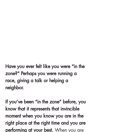
Have you ever felt like you were “in the 
zone?” Perhaps you were running a 
race, giving a talk or helping a 
neighbor. 
If you’ve been “in the zone” before, you 
know that it represents that invincible 
moment when you know you are in the 
right place at the right time and you are 
performing at your best.
 When you are 