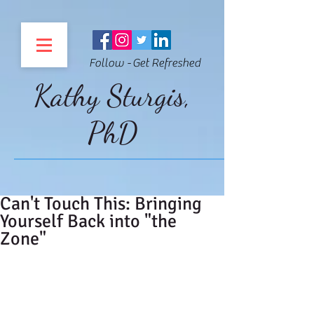
Follow - Get Refreshed
Kathy Sturgis,
PhD
Can't Touch This: Bringing
Yourself Back into "the
Zone"