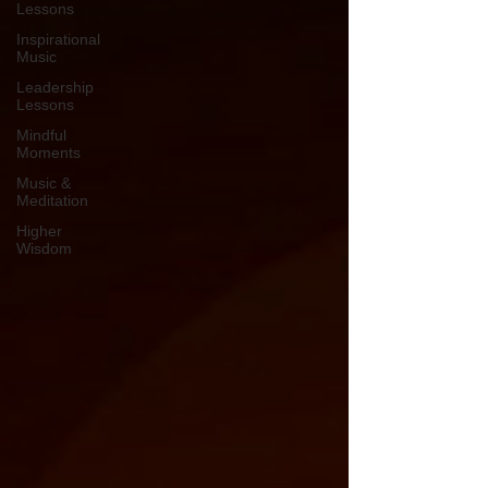
Lessons
Inspirational
Music
Leadership
Lessons
Mindful
Moments
Music &
Meditation
Higher
Wisdom