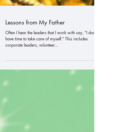
Lessons from My Father
Often I hear the leaders that I work with say, “I don’t
have time to take care of myself.” This includes
corporate leaders, volunteer...