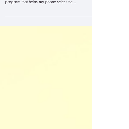
power" mode. I am grateful for the inventors of the
program that helps my phone select the...