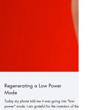
Regenerating a Low Power
Mode
Today my phone told me it was going into "low