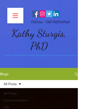
Follow - Get Refreshed
Kathy Sturgis,
PhD
Blogs
All Posts
All Posts
Communication
Life