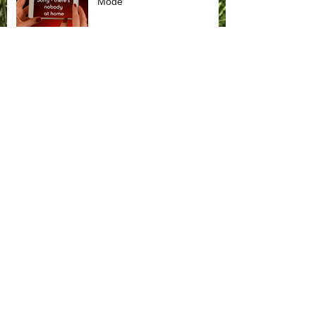
Mode
Search by Tags
Higher
Higher Wisdom
Leadership Lessons
Life Lessons
Music & Meditation
career change
communication
employee appreciation
encouragement
family
forgiveness
getting unstuck
gift discovery
inspirational music
kindness
life balance
life lessons
life purpose
loss
manifestation
mindful moments
momentum
music & meditation
optimism
personal growth
prioritizing
relationships
renewal
self care
spiritual communication
strategic planning
team building
time management
transition
virtual meetings
vision
volunteer leadership
work as play