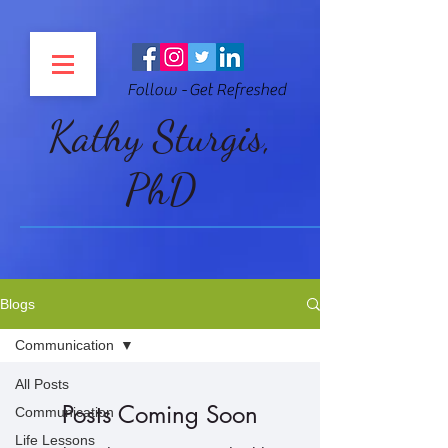
Follow - Get Refreshed
Kathy Sturgis,
PhD
Blogs
Communication
All Posts
Posts Coming Soon
Communication
Life Lessons