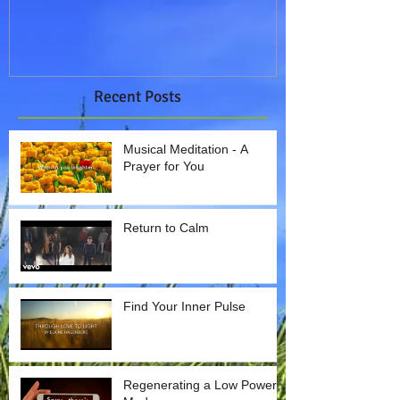
Recent Posts
Musical Meditation - A
Prayer for You
Return to Calm
Find Your Inner Pulse
Regenerating a Low Power