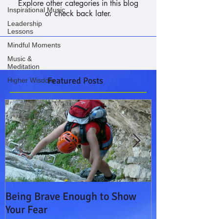
Explore other categories in this blog
Inspirational Music
or check back later.
Leadership
Lessons
Mindful Moments
Music &
Meditation
Featured Posts
Higher Wisdom
Being Brave Enough to Show
Leading on a 
Your Fear