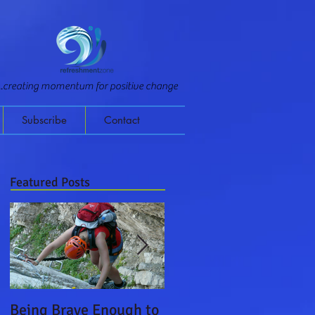
...creating momentum for positive change
Subscribe
Contact
Featured Posts
Being Brave Enough to
Leading on a Monster