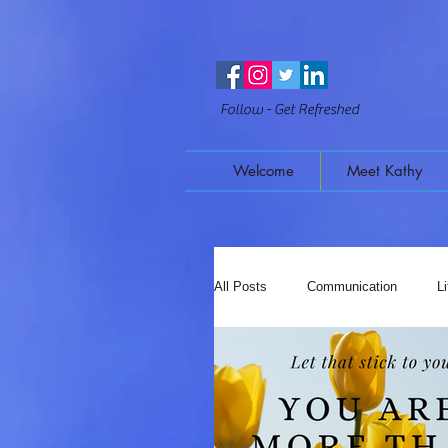
Follow - Get Refreshed
Welcome
Meet Kathy
All Posts
Communication
L
Mindful Moments
Music & 