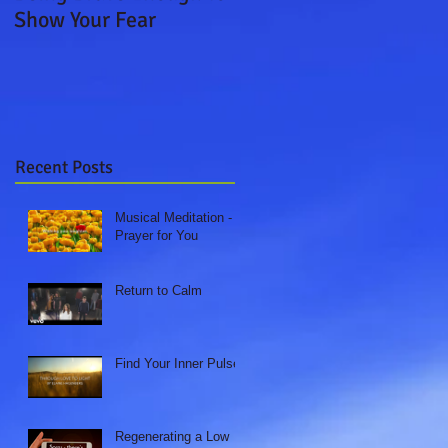
Show Your Fear
Boat Ride
Recent Posts
Musical Meditation - A
Prayer for You
Return to Calm
Find Your Inner Pulse
Regenerating a Low