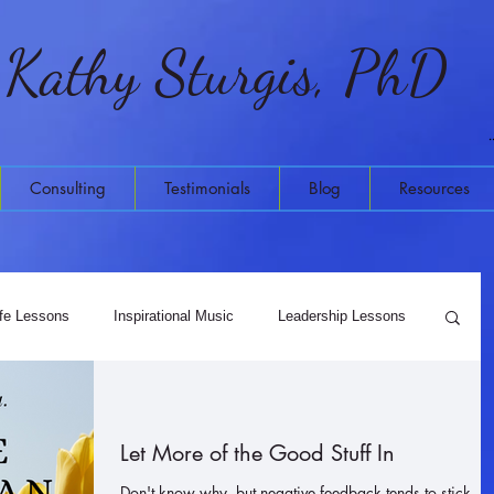
Kathy Sturgis, PhD
Consulting
Testimonials
Blog
Resources
ife Lessons
Inspirational Music
Leadership Lessons
Meditation
Higher Wisdom
Let More of the Good Stuff In
Don't know why, but negative feedback tends to stick