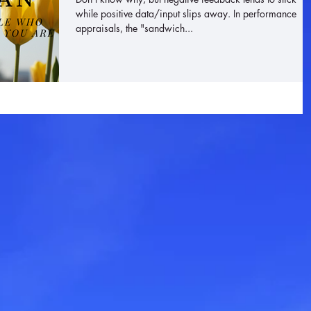
while positive data/input slips away. In performance
appraisals, the "sandwich...