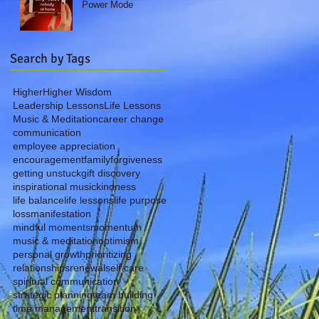
Power Mode
Search by Tags
Higher
Higher Wisdom
Leadership Lessons
Life Lessons
Music & Meditation
career change
communication
employee appreciation
encouragement
family
forgiveness
getting unstuck
gift discovery
inspirational music
kindness
life balance
life lessons
life purpose
loss
manifestation
mindful moments
momentum
music & meditation
optimism
personal growth
prioritizing
relationships
renewal
self care
spiritual communication
strategic planning
team building
time management
transition