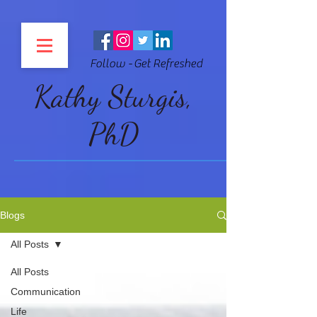
Follow - Get Refreshed
Kathy Sturgis,
PhD
Blogs
All Posts
All Posts
Communication
Life