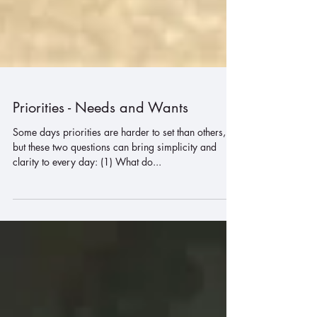
Priorities - Needs and Wants
Some days priorities are harder to set than others,
but these two questions can bring simplicity and
clarity to every day: (1) What do...