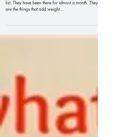
There is a pile of things at the bottom of my "to do"
list. They have been there for almost a month. They
are the things that add weight...