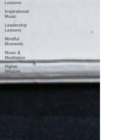
Lessons
Inspirational
Music
Leadership
Lessons
Mindful
Moments
Music &
Meditation
Higher
Wisdom