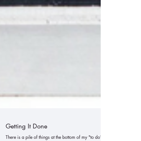
Getting It Done