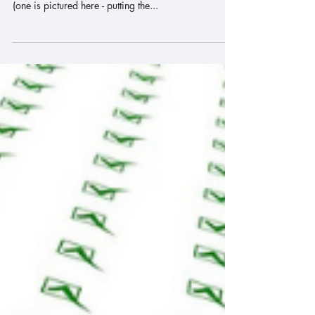
Pick a Simple Project to
Complete
This morning as I was getting ready for work, I saw
10 unfinished projects that need to be completed
(one is pictured here - putting the...