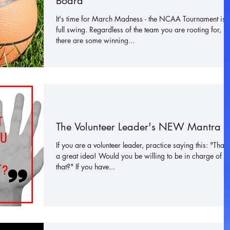
Board
It's time for March Madness - the NCAA Tournament is i
full swing. Regardless of the team you are rooting for,
there are some winning...
The Volunteer Leader's NEW Mantra
If you are a volunteer leader, practice saying this: "That'
a great idea! Would you be willing to be in charge of
that?" If you have...