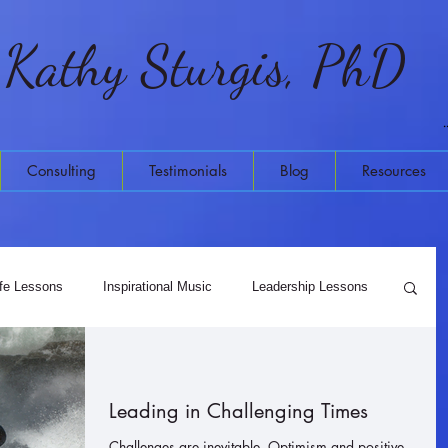
Kathy Sturgis, PhD
Consulting
Testimonials
Blog
Resources
ife Lessons
Inspirational Music
Leadership Lessons
Meditation
Higher Wisdom
Leading in Challenging Times
Challenges are inevitable. Optimism and positive