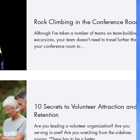
Rock Climbing in the Conference Room
Although I've taken a number of teams on team-building
excursions, your team doesn't need to travel further than
your conference room to...
10 Secrets to Volunteer Attraction and
Retention
Are you leading a volunteer organization? Are you
serving in one? Are you watching from the sidelines
saying, "There has to be a better...