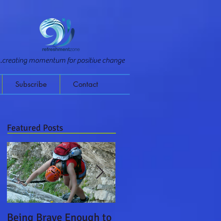
...creating momentum for positive change
Subscribe
Contact
Featured Posts
Being Brave Enough to
Leading on a Monster