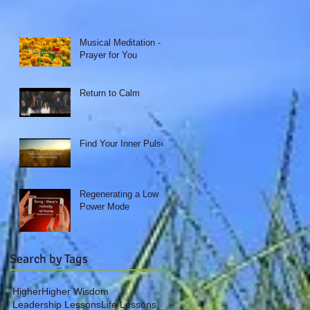
Musical Meditation - A
Prayer for You
Return to Calm
Find Your Inner Pulse
Regenerating a Low
Power Mode
Search by Tags
Higher
Higher Wisdom
Leadership Lessons
Life Lessons