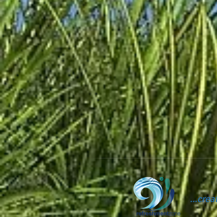
...cre