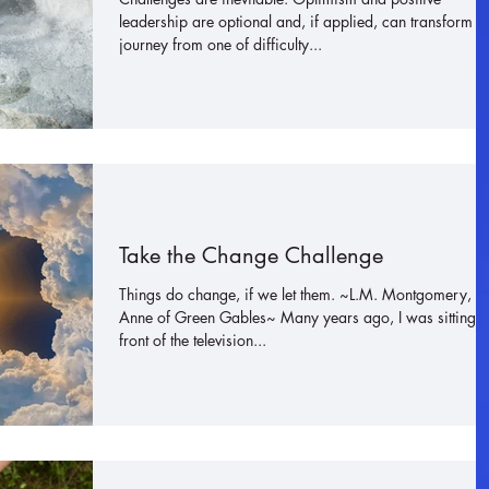
leadership are optional and, if applied, can transform a
journey from one of difficulty...
Take the Change Challenge
Things do change, if we let them. ~L.M. Montgomery,
Anne of Green Gables~ Many years ago, I was sitting i
front of the television...