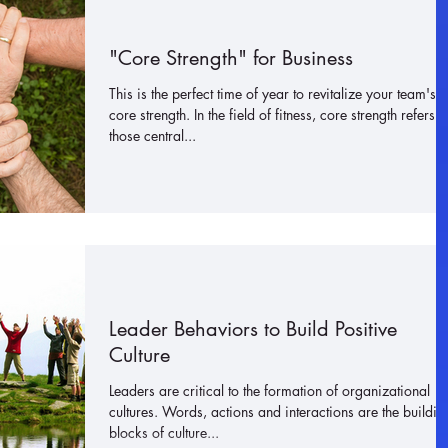
"Core Strength" for Business
This is the perfect time of year to revitalize your team's
core strength. In the field of fitness, core strength refers t
those central...
Leader Behaviors to Build Positive
Culture
Leaders are critical to the formation of organizational
cultures. Words, actions and interactions are the buildin
blocks of culture...