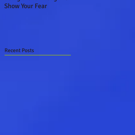
Show Your Fear
Boat Ride
Recent Posts
n