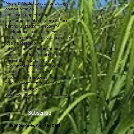
Music & Meditation
career change
communication
employee appreciation
encouragement
family
forgiveness
getting unstuck
gift discovery
inspirational music
kindness
life balance
life lessons
life purpose
loss
manifestation
mindful moments
momentum
music & meditation
optimism
personal growth
prioritizing
relationships
renewal
self care
spiritual communication
strategic planning
team building
time management
transition
virtual meetings
vision
volunteer leadership
work as play
Subscribe
© 2024 Kathy Sturgis, PhD