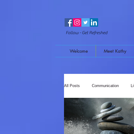
Follow - Get Refreshed
Welcome
Meet Kathy
All Posts
Communication
L
Mindful Moments
Music & 