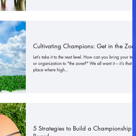
Cultivating Champions: Get in the Zon
Let’s take it to the next level. How can you bring your te
or organization to "the zone?" We all want it – it’s that
place where high...
5 Strategies to Build a Championship