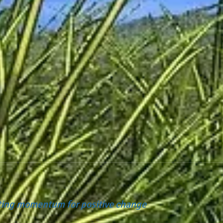
ating momentum for positive change