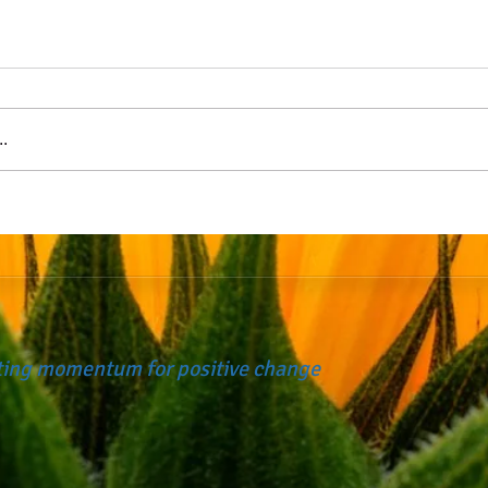
.
ating momentum for positive change