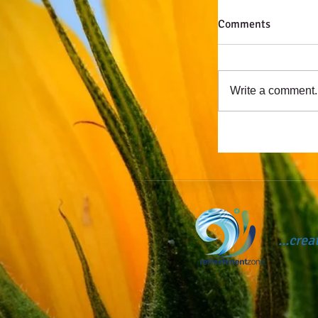
Comments
Write a comment..
...cre