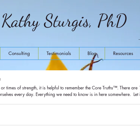
Kathy Sturgis, PhD
Consulting
Testimonials
Blog
Resources
™
rselves every day. Everything we need to know is in here somewhere.  Let it