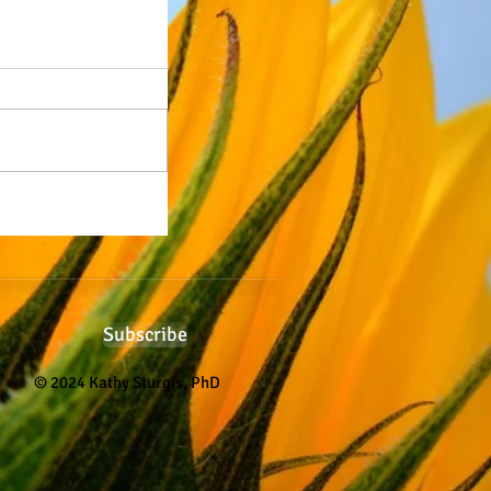
Subscribe
© 2024 Kathy Sturgis, PhD