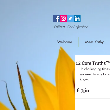
Follow - Get Refreshed
Welcome
Meet Kathy
12 Core Truths
 In challenging times or times of strength, it is helpful to remember the Core Truths™. There are 12 basic truths that 
we need to say to ou
know....