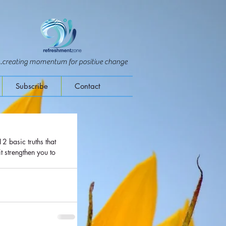
...creating momentum for positive change
Subscribe
Contact
 strengthen you to 