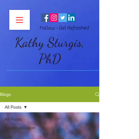
Follow - Get Refreshed
Kathy Sturgis,
PhD
Blogs
All Posts
All Posts
Communication
Life