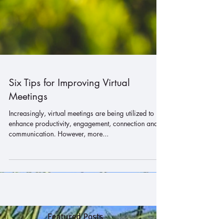
Six Tips for Improving Virtual
Meetings
Increasingly, virtual meetings are being utilized to
enhance productivity, engagement, connection and
communication. However, more...