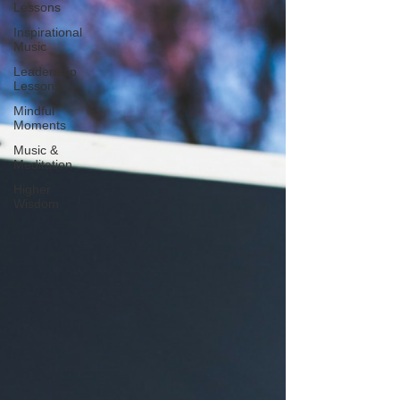
Lessons
Inspirational
Music
Leadership
Lessons
Mindful
Moments
Music &
Meditation
Higher
Wisdom