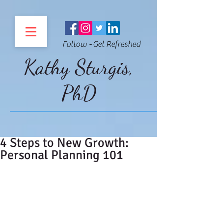
Follow - Get Refreshed
Kathy Sturgis,
PhD
4 Steps to New Growth:
Personal Planning 101