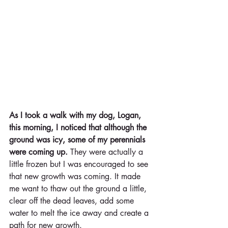
As I took a walk with my dog, Logan, 
this morning, I noticed that although the 
ground was icy, some of my perennials 
were coming up.
 They were actually a 
little frozen but I was encouraged to see 
that new growth was coming. It made 
me want to thaw out the ground a little, 
clear off the dead leaves, add some 
water to melt the ice away and create a 
path for new growth. 