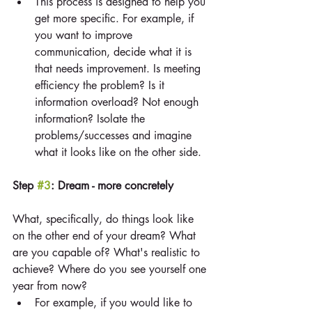
This process is designed to help you 
get more specific. For example, if 
you want to improve 
communication, decide what it is 
that needs improvement. Is meeting 
efficiency the problem? Is it 
information overload? Not enough 
information? Isolate the 
problems/successes and imagine 
what it looks like on the other side. 
Step 
#3
: Dream - more concretely
What, specifically, do things look like 
on the other end of your dream? What 
are you capable of? What's realistic to 
achieve? Where do you see yourself one 
year from now? 
For example, if you would like to 