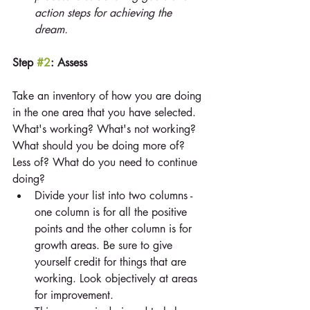
action steps for achieving the 
dream.
Step 
#2
: Assess
Take an inventory of how you are doing 
in the one area that you have selected. 
What's working? What's not working? 
What should you be doing more of? 
Less of? What do you need to continue 
doing? 
Divide your list into two columns - 
one column is for all the positive 
points and the other column is for 
growth areas. Be sure to give 
yourself credit for things that are 
working. Look objectively at areas 
for improvement.  