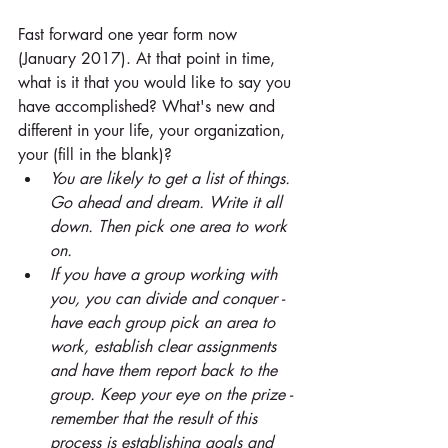
Fast forward one year form now 
(January 2017). At that point in time, 
what is it that you would like to say you 
have accomplished? What's new and 
different in your life, your organization, 
your (fill in the blank)? 
You are likely to get a list of things. 
Go ahead and dream. Write it all 
down. Then pick one area to work 
on. 
If you have a group working with 
you, you can divide and conquer - 
have each group pick an area to 
work, establish clear assignments 
and have them report back to the 
group. Keep your eye on the prize - 
remember that the result of this 
process is establishing goals and 