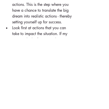
actions. This is the step where you 
have a chance to translate the big 
dream into realistic actions - thereby 
setting yourself up for success.  
Look first at actions that you can 
take to impact the situation. If my 
issue is "lack of support" then I 
need to look at actions I can take 
to increase the level of support from 
others (create buy-in, communicate 
more proactively, increase my level 
of confidence, etc.). Remember 
that, while we may not be able to 
control the behaviors/responses of 
other people, we can control our 
own behaviors and responses. This 
is a check point to make sure your 
action plan is all about steps that 