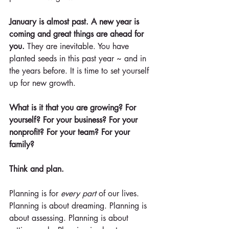
January is almost past. A new year is 
coming and great things are ahead for 
you.
 They are inevitable. You have 
planted seeds in this past year ~ and in 
the years before. It is time to set yourself 
up for new growth.
What is it that you are growing? For 
yourself? For your business? For your 
nonprofit? For your team? For your 
family?
Think and plan.
Planning is for 
every part
 of our lives. 
Planning is about dreaming. Planning is 
about assessing. Planning is about 