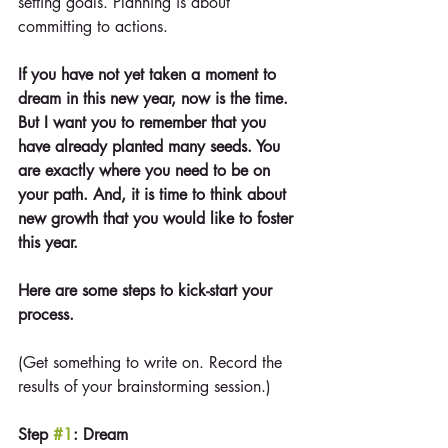
setting goals. Planning is about 
committing to actions.
If you have not yet taken a moment to 
dream in this new year, now is the time. 
But I want you to remember that you 
have already planted many seeds. You 
are exactly where you need to be on 
your path. And, it is time to think about 
new growth that you would like to foster 
this year.
Here are some steps to kick-start your 
process. 
(Get something to write on. Record the 
results of your brainstorming session.)
Step 
#1
: Dream