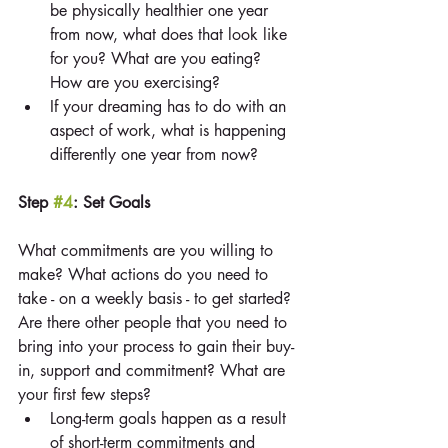
be physically healthier one year 
from now, what does that look like 
for you? What are you eating? 
How are you exercising?  
If your dreaming has to do with an 
aspect of work, what is happening 
differently one year from now? 
Step 
#4
: Set Goals
What commitments are you willing to 
make? What actions do you need to 
take - on a weekly basis - to get started? 
Are there other people that you need to 
bring into your process to gain their buy-
in, support and commitment? What are 
your first few steps? 
Long-term goals happen as a result 
of short-term commitments and 