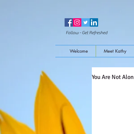
Follow - Get Refreshed
Welcome
Meet Kathy
You Are Not Alo