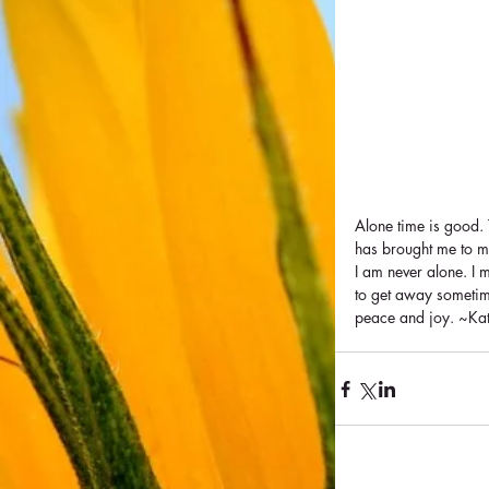
Alone time is good. 
has brought me to my
I am never alone. I m
to get away sometime
peace and joy. ~Ka