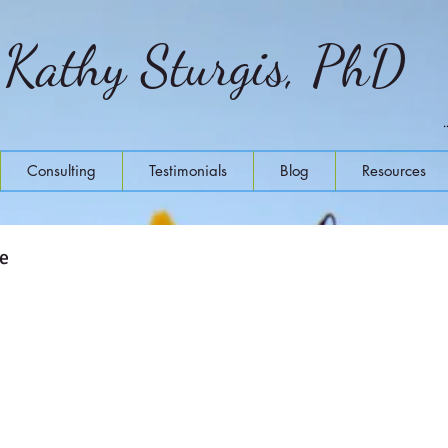
Kathy Sturgis, PhD
Consulting
Testimonials
Blog
Resources
ne