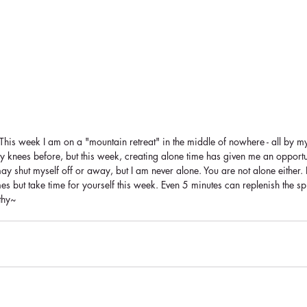
This week I am on a "mountain retreat" in the middle of nowhere - all by my
 knees before, but this week, creating alone time has given me an opportu
ay shut myself off or away, but I am never alone. You are not alone either. 
s but take time for yourself this week. Even 5 minutes can replenish the sp
thy~