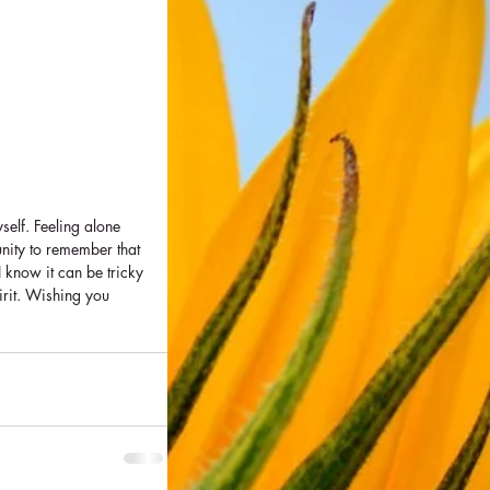
self. Feeling alone 
nity to remember that 
I know it can be tricky 
irit. Wishing you 