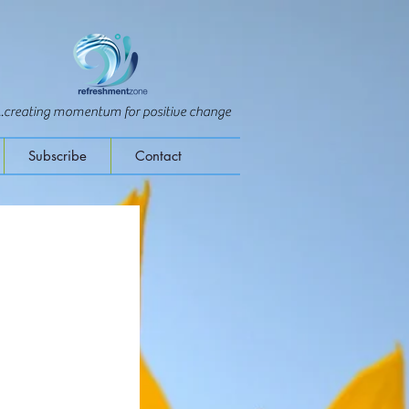
...creating momentum for positive change
Subscribe
Contact