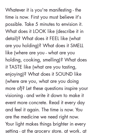
Whatever it is you're manifesting - the 
time is now. First you must believe it's 
possible. Take 5 minutes to envision it. 
What does it LOOK like (describe it in 
detail)? What does it FEEL like (what 
are you holding)? What does it SMELL 
like (where are you - what are you 
holding, cooking, smelling)? What does 
it TASTE like (what are you tasting, 
enjoying)? What does it SOUND like 
(where are you, what are you doing 
more of)? Let these questions inspire your 
visioning - and write it down to make it 
event more concrete. Read it every day 
and feel it again. The time is now. You 
are the medicine we need right now. 
Your light makes things brighter in every 
setting - at the grocery store, at work, at 