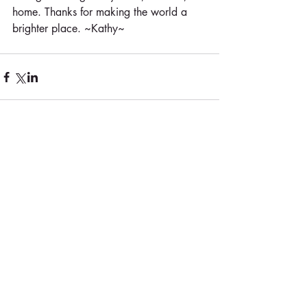
home. Thanks for making the world a 
brighter place. ~Kathy~
Comments
Write a comment...