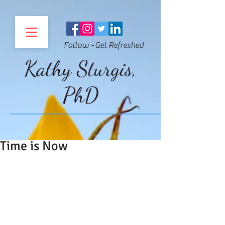
Follow - Get Refreshed
Kathy Sturgis,
PhD
Time is Now