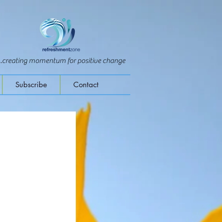
...creating momentum for positive change
Subscribe
Contact