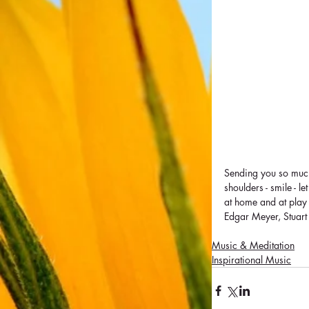
Sending you so much 
shoulders - smile - 
at home and at play
Edgar Meyer, Stuar
Music & Meditation
Inspirational Music