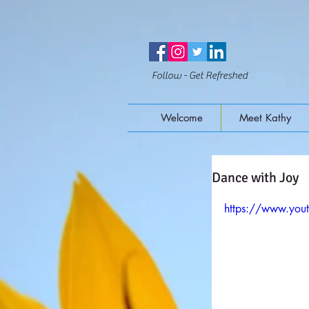
Follow - Get Refreshed
Welcome
Meet Kathy
Dance with Joy
https://www.you