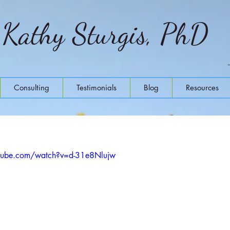
Kathy Sturgis, PhD
Consulting
Testimonials
Blog
Resources
tube.com/watch?v=d-31e8Nlujw