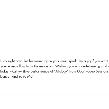
joy right now - let this music ignite your inner spark. Do a jig if you want 
let your energy flow from the inside out. Wishing you wonderful energy and 
 today.~Kathy~ (Live performance of "Attaboy" from Goat Rodeo Sessions w
t Duncan and Yo-Yo Ma)