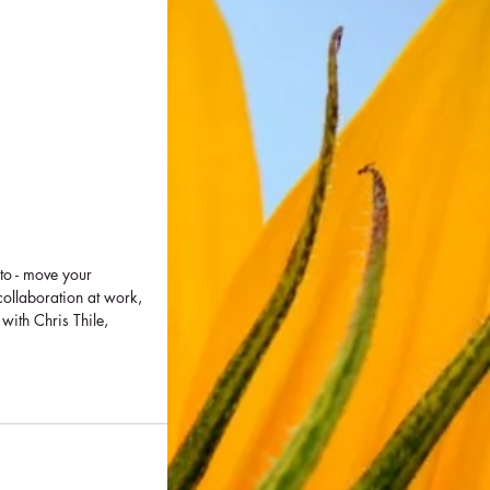
to - move your 
collaboration at work, 
ith Chris Thile, 