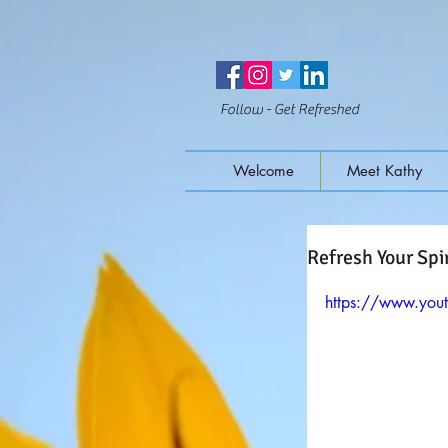
Follow - Get Refreshed
Welcome
Meet Kathy
Refresh Your Spir
https://www.yo