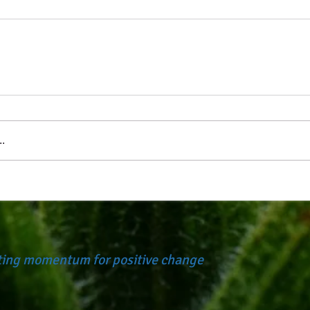
.
ating momentum for positive change