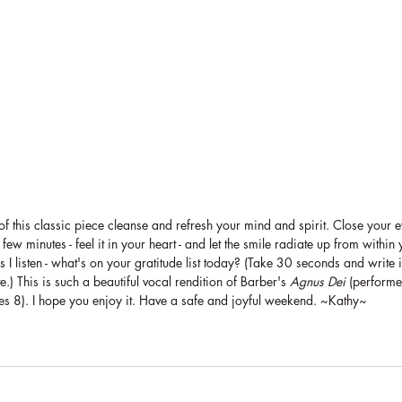
 of this classic piece cleanse and refresh your mind and spirit. Close your e
ew minutes - feel it in your heart - and let the smile radiate up from within 
s I listen - what's on your gratitude list today? (Take 30 seconds and write 
e.) This is such a beautiful vocal rendition of Barber's 
Agnus Dei
 (perform
es 8). I hope you enjoy it. Have a safe and joyful weekend. ~Kathy~