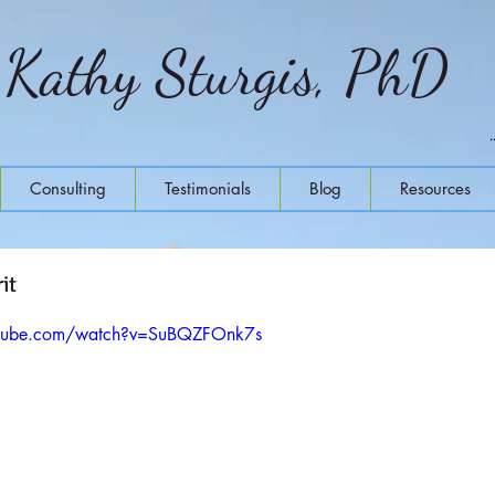
Kathy Sturgis, PhD
Consulting
Testimonials
Blog
Resources
it
utube.com/watch?v=SuBQZFOnk7s