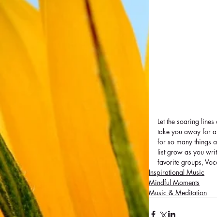
Let the soaring lines
take you away for a f
for so many things a
list grow as you writ
favorite groups, Voc
Inspirational Music
Mindful Moments
Music & Meditation