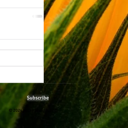
Subscribe
© 2024 Kathy Sturgis, PhD