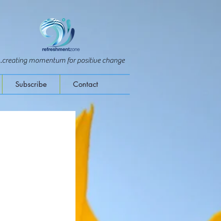
...creating momentum for positive change
Subscribe
Contact