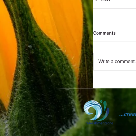
Comments
Write a comment..
...cre