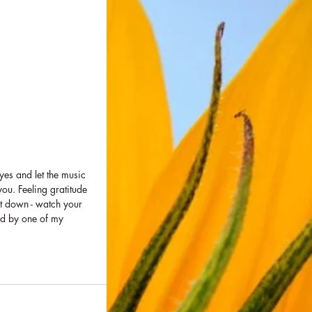
yes and let the music 
you. Feeling gratitude 
it down - watch your 
ed by one of my 