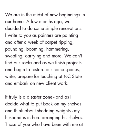
We are in the midst of new beginnings in 
our home. A few months ago, we 
decided to do some simple renovations. 
I write to you as painters are painting - 
and after a week of carpet ripping, 
pounding, booming, hammering, 
sweating, carrying and more. We can't 
find our socks and as we finish projects 
and begin to restore our home spaces, I 
write, prepare for teaching at NC State 
and embark on new client work.
It truly is a disaster zone - and as I 
decide what to put back on my shelves 
and think about shedding weights - my 
husband is in here arranging his shelves. 
Those of you who have been with me at 