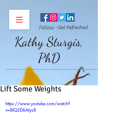
Follow - Get Refreshed
Kathy Sturgis,
PhD
Lift Some Weights
https://www.youtube.com/watch?
v=BIQ2D6AIys8