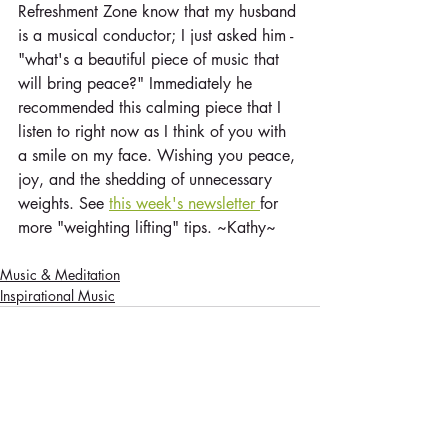
Refreshment Zone know that my husband 
is a musical conductor; I just asked him - 
"what's a beautiful piece of music that 
will bring peace?" Immediately he 
recommended this calming piece that I 
listen to right now as I think of you with 
a smile on my face. Wishing you peace, 
joy, and the shedding of unnecessary 
weights. See 
this week's newsletter 
for 
more "weighting lifting" tips. ~Kathy~
Music & Meditation
Inspirational Music