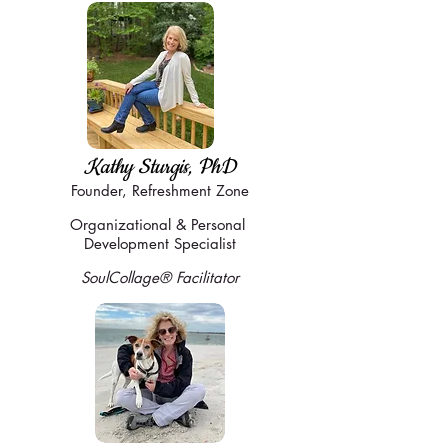
Kathy Sturgis, PhD
Founder,
Refreshment Zone
Organizational & Personal
Development Specialist
SoulCollage
® Facilitator