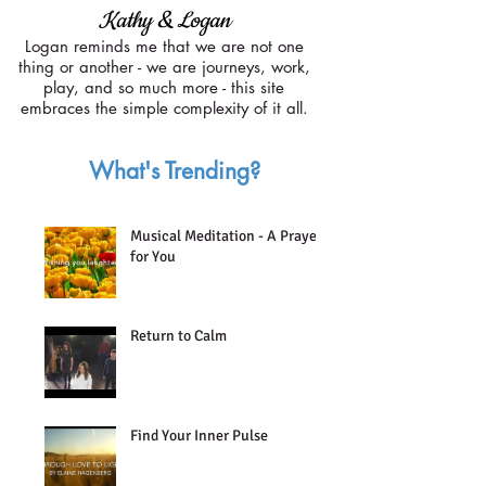
Kathy & Logan
Logan reminds me that we are not one
thing or another -
we are journeys, work,
play, and so much more -
this site
embraces the simple complexity
of it all.
What's Trending?
Musical Meditation - A Prayer
for You
Return to Calm
Find Your Inner Pulse