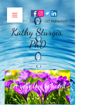
Follow - Get Refreshed
Kathy Sturgis,
PhD