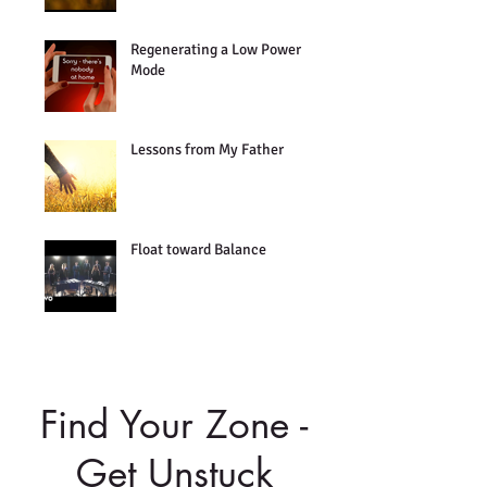
Regenerating a Low Power
Mode
Lessons from My Father
Float toward Balance
Find Your Zone -
Get Unstuck