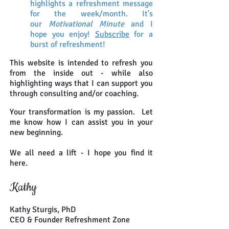
highlights a refreshment message
for the week/month. It's
our
Motivational Minute
and I
hope you enjoy!
Subscribe
for a
burst of
refreshment!
This website is intended to refresh you
from the inside out - while also
highlighting ways that I can support you
through consulting and/or coaching.
Your transformation is my passion. Let
me know how I can assist you in your
new beginning.
We all need a lift - I hope you find it
here.
Kathy
Kathy Sturgis, PhD
CEO & Founder Refreshment Zone