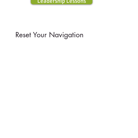
Leadership Lessons
Reset Your
Navigation
Reconnect with your inner wisdom.
Find encouragement, comfort, meaning
and truths to guide you on the off-road.
Daily Wisdom