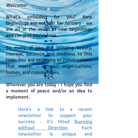
Welcome!
What's unfolding for you? New
beginnings are not just for January - we
are all in the midst of new beginnings
and I'm glad you're here.
So many of you are bringing beauty,
courage, patience and kindness to this
time. You are engaging in conversations
that matter - in your organizations,
homes, and communities.
Wherever you are today - I hope you find
a moment of peace and/or an idea to
implement.
Here's a link to a recent
newsletter to support your
success - it's titled
Running
without Direction
. Each
newsletter is unique and