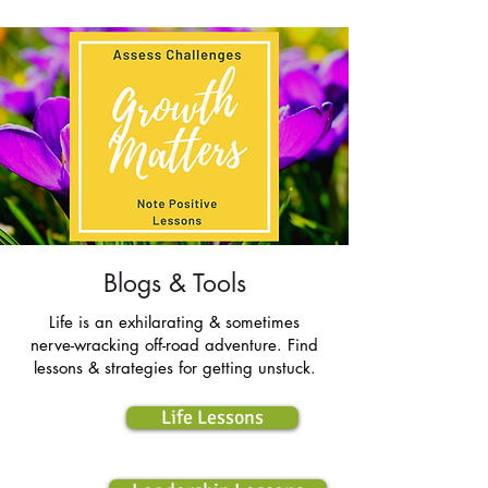
Blogs & Tools
Life is an exhilarating & sometimes
nerve-wracking off-road adventure. Find
lessons & strategies for getting unstuck.
Life Lessons