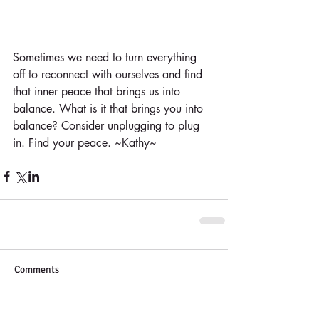
Sometimes we need to turn everything 
off to reconnect with ourselves and find 
that inner peace that brings us into 
balance. What is it that brings you into 
balance? Consider unplugging to plug 
in. Find your peace. ~Kathy~
Comments