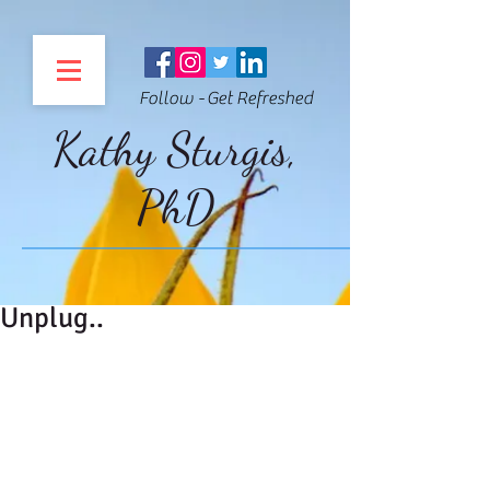
Follow - Get Refreshed
Kathy Sturgis,
PhD
Unplug..