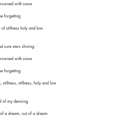
 crowned with snow
ne forgetting
 of stillness holy and low
nd sure stars shining
 crowned with snow
ne forgetting
, stillness, stillness, holy and low
ld of my devising
 of a dream, out of a dream