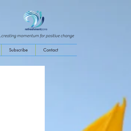
...creating momentum for positive change
Subscribe
Contact