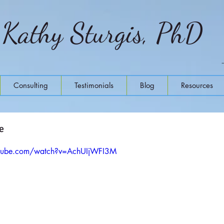
Kathy Sturgis, PhD
Consulting
Testimonials
Blog
Resources
e
utube.com/watch?v=AchUIjWFI3M