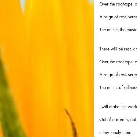
Over the roof-tops,
A reign of rest, sere
The music, the music
There will be rest, a
Over the roof-tops,
A reign of rest, sere
The music of stillness
I will make this wor
Out of a dream, out
In my lonely mind