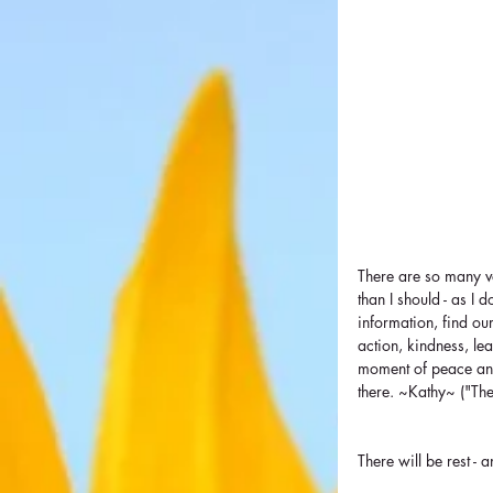
There are so many voi
than I should - as I 
information, find ou
action, kindness, le
moment of peace and 
there. ~Kathy~ ("Th
There will be rest - 