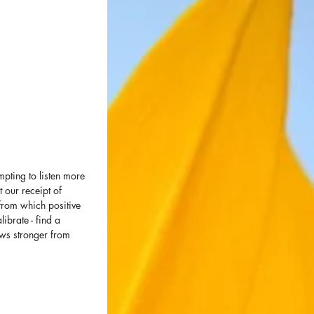
mpting to listen more 
t our receipt of 
from which positive 
brate - find a 
ows stronger from 