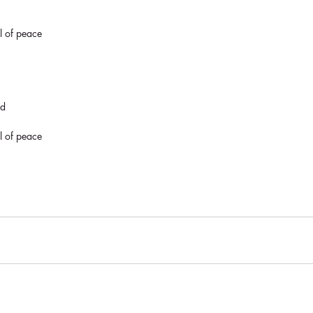
al of peace
nd
al of peace