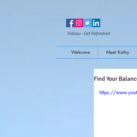
Follow - Get Refreshed
Welcome
Meet Kathy
Find Your Balanc
https://www.yo