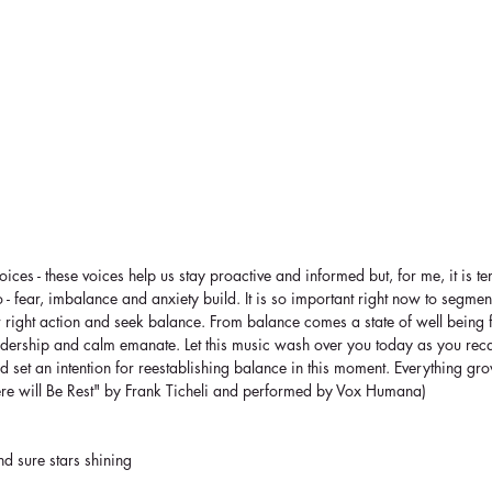
ces - these voices help us stay proactive and informed but, for me, it is te
do - fear, imbalance and anxiety build. It is so important right now to segmen
r right action and seek balance. From balance comes a state of well being 
adership and calm emanate. Let this music wash over you today as you recali
set an intention for reestablishing balance in this moment. Everything gr
ere will Be Rest" by Frank Ticheli and performed by Vox Humana)
and sure stars shining