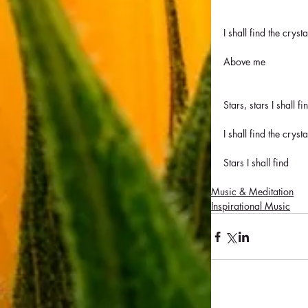
I shall find the cryst
Above me
Stars, stars I shall fi
I shall find the cryst
Stars I shall find
Music & Meditation
Inspirational Music