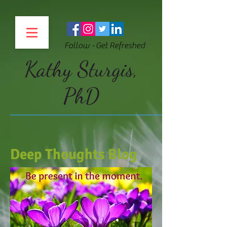
Follow - Get Refreshed
Kathy Sturgis,
PhD
Deep Thoughts Blog