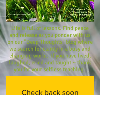
Life is full of lessons. Find peace
and release as you ponder with us
on our "Deep Thoughts" blog where
we search for clarity in a busy and
changing world. If you have lived,
laughed, cried and taught ~ thank
you for your selfless teaching.
Check back soon
Once posts are published,
you’ll see them here.